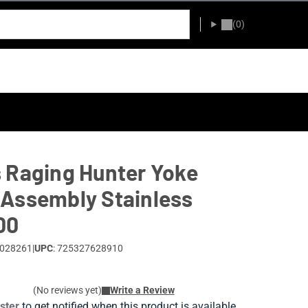
(0)
 Raging Hunter Yoke
Assembly Stainless
00
0028261
|
UPC
: 725327628910
(No reviews yet)
Write a Review
ister
to get notified when this product is available.