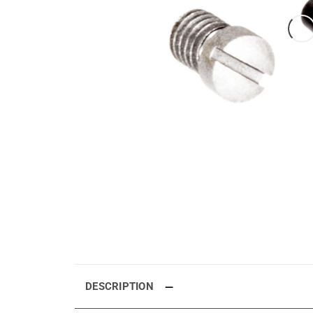
DESCRIPTION