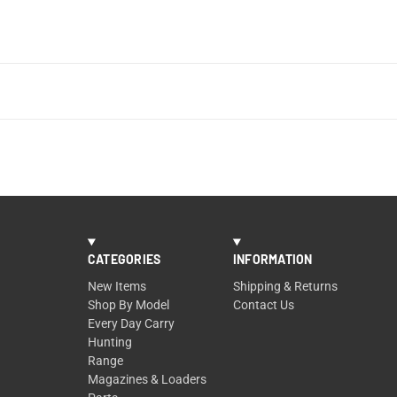
CATEGORIES
INFORMATION
New Items
Shipping & Returns
Shop By Model
Contact Us
Every Day Carry
Hunting
Range
Magazines & Loaders