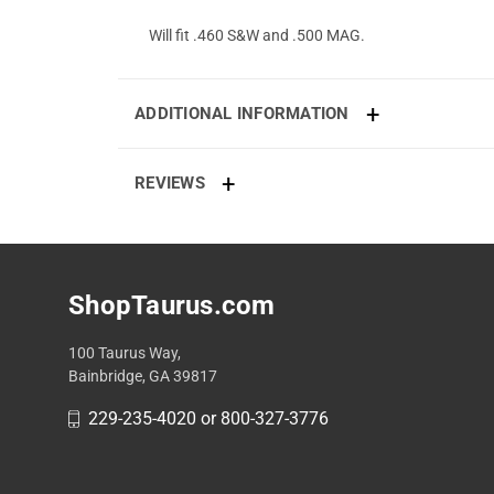
Will fit .460 S&W and .500 MAG.
ADDITIONAL INFORMATION
REVIEWS
ShopTaurus.com
100 Taurus Way,
Bainbridge, GA 39817
229-235-4020 or 800-327-3776