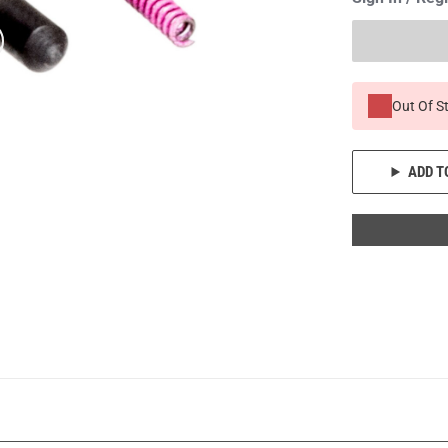
Out Of S
ADD T