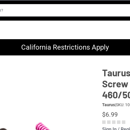
California Restrictions Apply
Taurus
Screw 
460/5
Taurus
|
SKU: 1
$6.99
Sign In / Reg