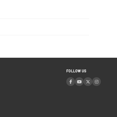
FOLLOW US