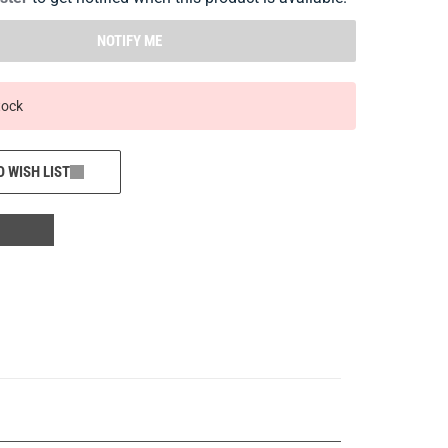
NOTIFY ME
tock
O WISH LIST