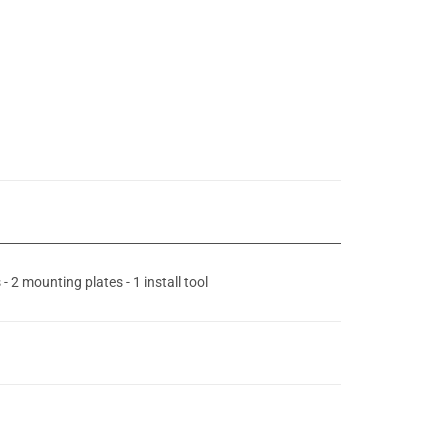
 2 mounting plates - 1 install tool