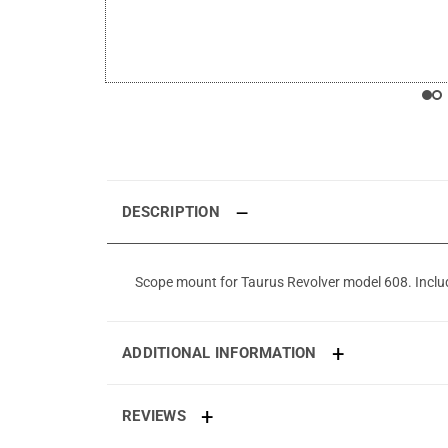
DESCRIPTION
Scope mount for Taurus Revolver model 608. Includes
ADDITIONAL INFORMATION
REVIEWS