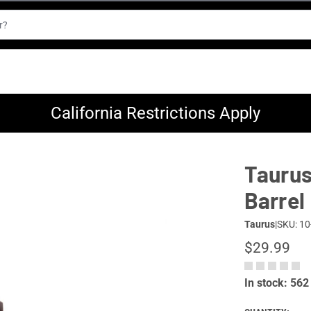
California Restrictions Apply
Taurus
Barrel
Taurus
|
SKU: 10
$29.99
In stock: 562