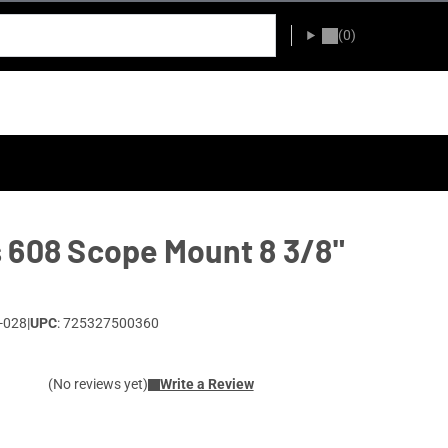
(0)
 608 Scope Mount 8 3/8"
-028
|
UPC
: 725327500360
(No reviews yet)
Write a Review