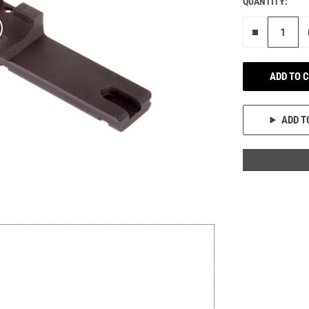
QUANTITY:
Remove on
ADD TO 
ADD T