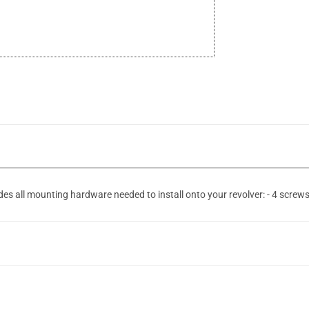
 all mounting hardware needed to install onto your revolver: - 4 screws -