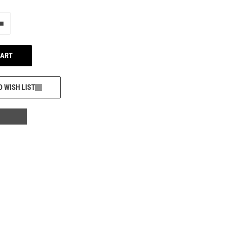
e"
Add one more
CART
O WISH LIST