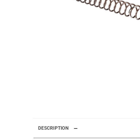
DESCRIPTION