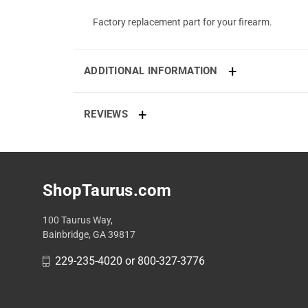
Factory replacement part for your firearm.
ADDITIONAL INFORMATION
REVIEWS
ShopTaurus.com
100 Taurus Way,
Bainbridge, GA 39817
229-235-4020 or 800-327-3776