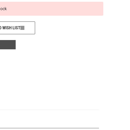
tock
O WISH LIST