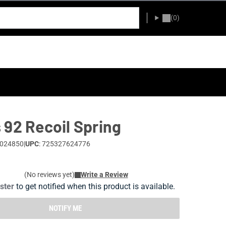
(0)
 92 Recoil Spring
0024850
|
UPC
: 725327624776
(No reviews yet)
Write a Review
ister
to get notified when this product is available.
NOTIFY ME