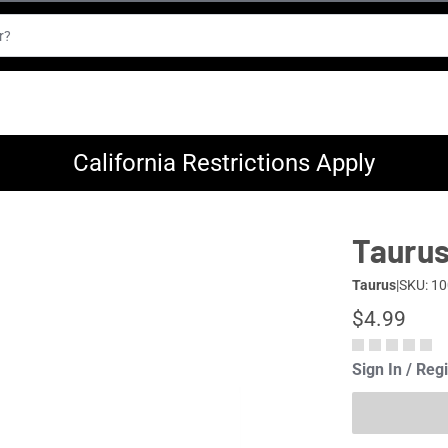
California Restrictions Apply
Taurus
Taurus
|
SKU: 1
$4.99
Sign In / Reg