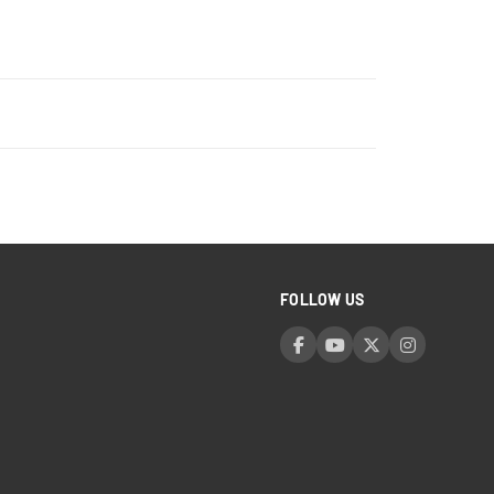
FOLLOW US