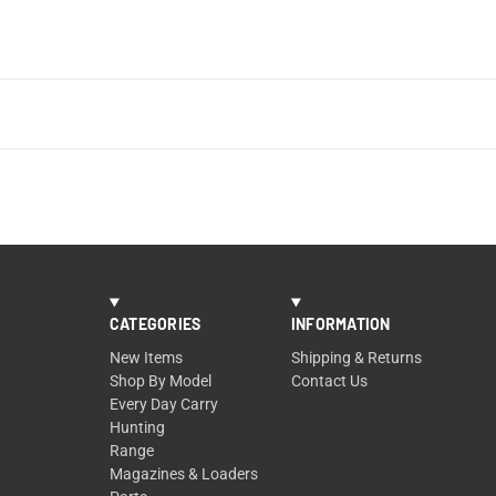
CATEGORIES
INFORMATION
New Items
Shipping & Returns
Shop By Model
Contact Us
Every Day Carry
Hunting
Range
Magazines & Loaders