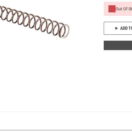
Out Of S
ADD T