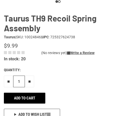
Taurus TH9 Recoil Spring
Assembly
Taurus
|
SKU: 10024846
|
UPC
: 725327624738
$9.99
(No reviews yet)
Write a Review
In stock: 20
QUANTITY:
Remove one"
Add one more
ADD TO CART
ADD TO WISH LIST