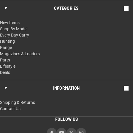
CATEGORIES
New Items
Shop By Model
Every Day Carry
Hunting
Range
Magazines & Loaders
Parts
Lifestyle
Deals
INFORMATION
Shipping & Returns
Contact Us
FOLLOW US