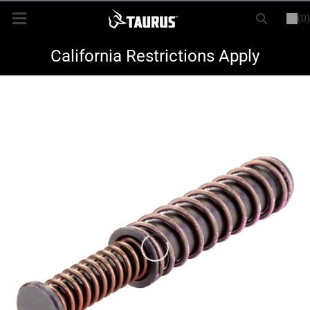
(0)
or
LOGIN
REGISTER
New Items
California Restrictions Apply
Shop By Model
Every Day Carry
Hunting
Range
Magazines & Loaders
Parts