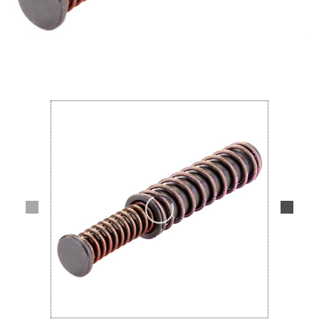
Lifestyle
Deals