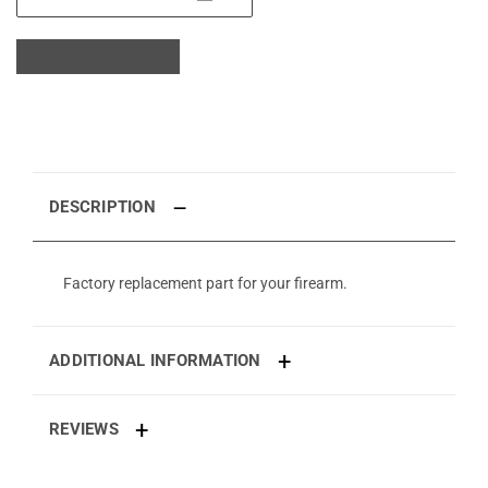
DESCRIPTION
Factory replacement part for your firearm.
ADDITIONAL INFORMATION
REVIEWS