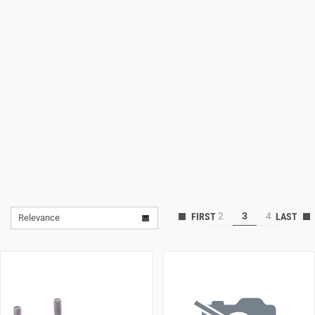
Lifestyle
Deals
2
3
4
Relevance