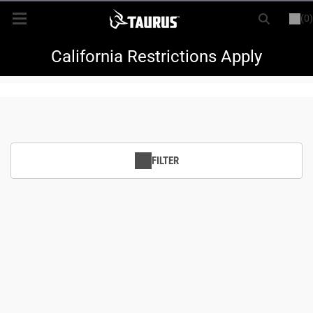
(0)
or
LOGIN
REGISTER
New Items
California Restrictions Apply
Shop By Model
Every Day Carry
FILTER
Hunting
Range
Magazines & Loaders
Parts