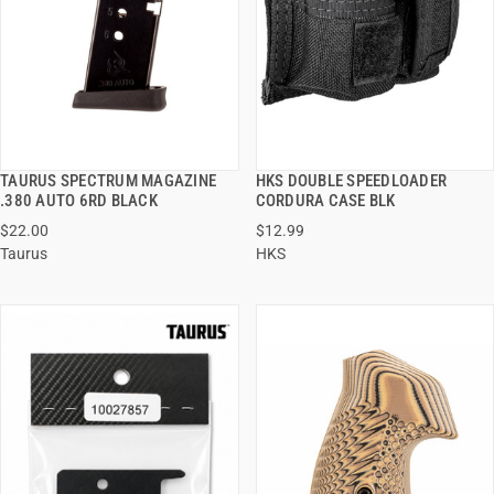
TAURUS SPECTRUM MAGAZINE
HKS DOUBLE SPEEDLOADER
QUICK VIEW
QUICK VIEW
.380 AUTO 6RD BLACK
CORDURA CASE BLK
$22.00
$12.99
ADD TO CART
ADD TO CART
Taurus
HKS