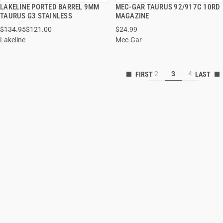
LAKELINE PORTED BARREL 9MM
MEC-GAR TAURUS 92/917C 10RD
QUICK VIEW
QUICK VIEW
TAURUS G3 STAINLESS
MAGAZINE
$134.95
$121.00
$24.99
ADD TO CART
ADD TO CART
Lakeline
Mec-Gar
2
3
4