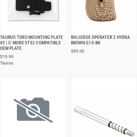
TAURUS TORO MOUNTING PLATE
RH/JUDGE OPERATOR 2 HYENA
QUICK VIEW
QUICK VIEW
#3 | C-MORE STS2 COMPATIBLE
BROWN G10-BK
OEM PLATE
$85.00
ADD TO CART
ADD TO CART
$19.99
Taurus