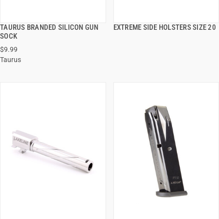
TAURUS BRANDED SILICON GUN
EXTREME SIDE HOLSTERS SIZE 20
QUICK VIEW
QUICK VIEW
SOCK
$9.99
ADD TO CART
ADD TO CART
Taurus