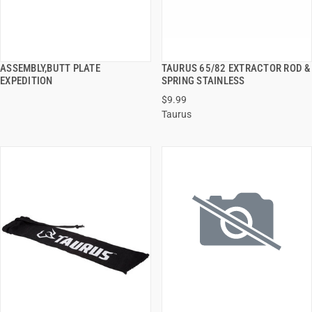
ASSEMBLY,BUTT PLATE
TAURUS 65/82 EXTRACTOR ROD &
QUICK VIEW
QUICK VIEW
EXPEDITION
SPRING STAINLESS
$9.99
ADD TO CART
ADD TO CART
Taurus