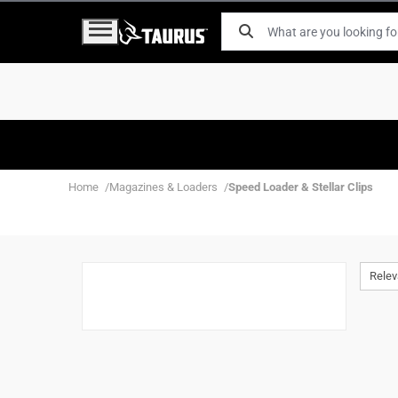
Home
Magazines & Loaders
Speed Loader & Stellar Clips
Rele