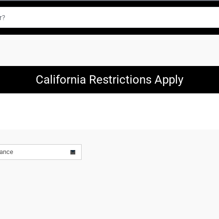
California Restrictions Apply
vance