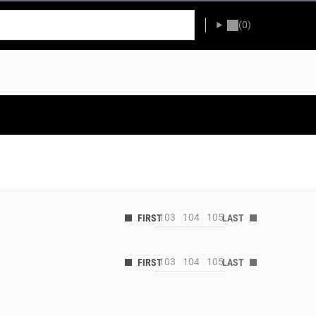
(0)
103
104
105
103
104
105