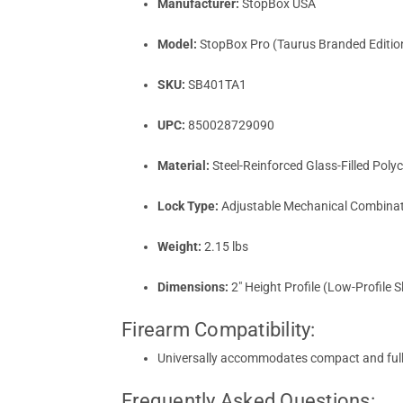
Manufacturer:
StopBox USA
Model:
StopBox Pro (Taurus Branded Editio
SKU:
SB401TA1
UPC:
850028729090
Material:
Steel-Reinforced Glass-Filled Pol
Lock Type:
Adjustable Mechanical Combinati
Weight:
2.15 lbs
Dimensions:
2" Height Profile (Low-Profile S
Firearm Compatibility:
Universally accommodates compact and full-s
Frequently Asked Questions: