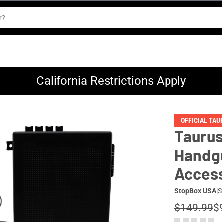
California Restrictions Apply
OFFICIAL TA
Taurus
Handgu
Access
StopBox USA
|
S
$149.99
$