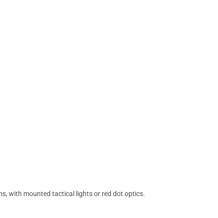
 with mounted tactical lights or red dot optics.