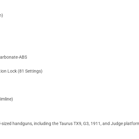
n)
ycarbonate-ABS
on Lock (81 Settings)
limline)
ized handguns, including the Taurus TX9, G3, 1911, and Judge platforms,