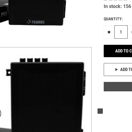
In stock: 156
QUANTITY:
Remove on
ADD TO 
ADD T