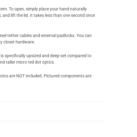
em. To open, simply place your hand naturally
nd lift the lid. It takes less than one second once
steel tether cables and external padlocks. You can
vy closet hardware.
is specifically upsized and deep-set compared to
d taller micro red dot optics.
ptics are NOT included. Pictured components are