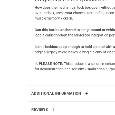
How does the mechanical lock box open without a
over the box, press your chosen custom finger comb
muscle memory kicks in.
Can this box be anchored to a nightstand or vehi
loop a cable through the reinforced integration po
Is this lockbox deep enough to hold a pistol with
original legacy micro-boxes, giving it plenty of c
⚠️
PLEASE NOTE:
This product is a secure mechan
for demonstration and security visualization p
ADDITIONAL INFORMATION
REVIEWS