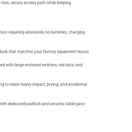
-fast, secure access path while keeping
tion requiring absolutely no batteries, charging
m look that matches your factory equipment layout.
d with large enclosed emitters, red dots, and
g to resist heavy impact, prying, and accidental
t with dedicated padlock and security cable pass-