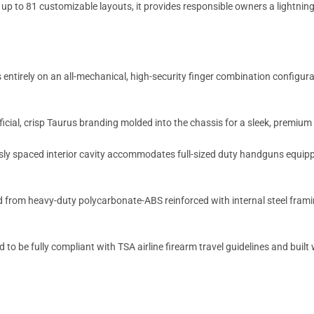
p to 81 customizable layouts, it provides responsible owners a lightning
entirely on an all-mechanical, high-security finger combination configura
ficial, crisp Taurus branding molded into the chassis for a sleek, premiu
y spaced interior cavity accommodates full-sized duty handguns equippe
from heavy-duty polycarbonate-ABS reinforced with internal steel framin
 to be fully compliant with TSA airline firearm travel guidelines and buil