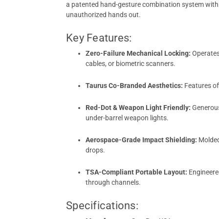
a patented hand-gesture combination system with u
unauthorized hands out.
Key Features:
Zero-Failure Mechanical Locking:
Operates 
cables, or biometric scanners.
Taurus Co-Branded Aesthetics:
Features of
Red-Dot & Weapon Light Friendly:
Generousl
under-barrel weapon lights.
Aerospace-Grade Impact Shielding:
Molded 
drops.
TSA-Compliant Portable Layout:
Engineered
through channels.
Specifications: