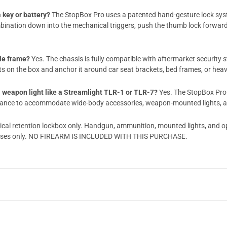
 key or battery?
The StopBox Pro uses a patented hand-gesture lock syst
ination down into the mechanical triggers, push the thumb lock forward, a
cle frame?
Yes. The chassis is fully compatible with aftermarket security 
rts on the box and anchor it around car seat brackets, bed frames, or hea
 a weapon light like a Streamlight TLR-1 or TLR-7?
Yes. The StopBox Pro 
learance to accommodate wide-body accessories, weapon-mounted lights, an
ical retention lockbox only. Handgun, ammunition, mounted lights, and o
urposes only. NO FIREARM IS INCLUDED WITH THIS PURCHASE.