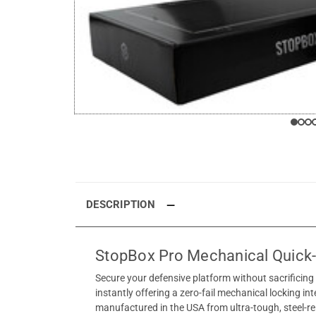
DESCRIPTION
StopBox Pro Mechanical Quick
Secure your defensive platform without sacrificin
instantly offering a zero-fail mechanical locking in
manufactured in the USA from ultra-tough, steel-rei