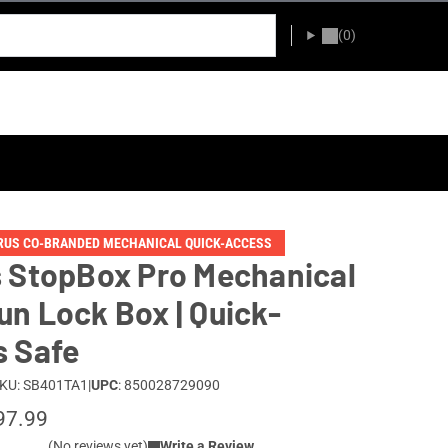
(0)
URUS CO-BRANDED MECHANICAL QUICK-ACCESS
 StopBox Pro Mechanical
n Lock Box | Quick-
 Safe
KU: SB401TA1
|
UPC
: 850028729090
97.99
(No reviews yet)
Write a Review