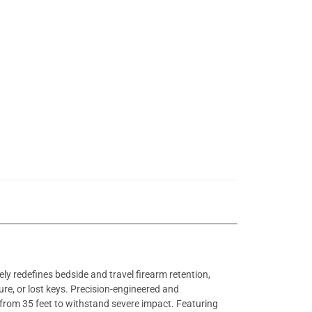
 redefines bedside and travel firearm retention,
lure, or lost keys. Precision-engineered and
d from 35 feet to withstand severe impact. Featuring