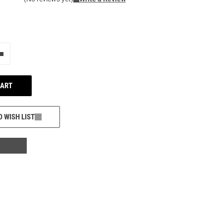
e"
Add one more
CART
O WISH LIST