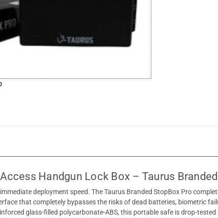
-Access Handgun Lock Box – Taurus Branded
g immediate deployment speed. The Taurus Branded StopBox Pro completely
terface that completely bypasses the risks of dead batteries, biometric fai
nforced glass-filled polycarbonate-ABS, this portable safe is drop-teste