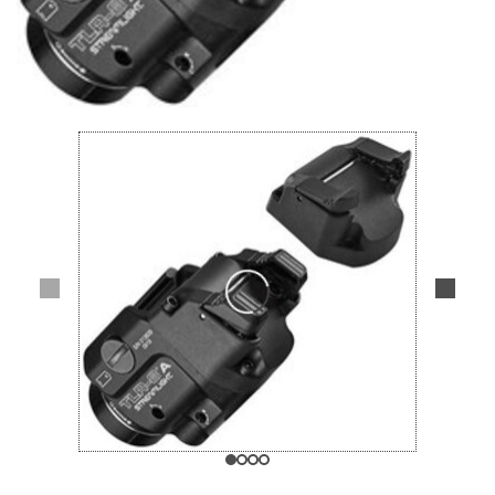
Lifestyle
Deals