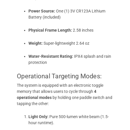
Power Source:
One (1) 3V CR123A Lithium
Battery (included)
Physical Frame Length:
2.58 inches
Weight:
Super-lightweight 2.64 oz
Water-Resistant Rating:
IPX4 splash and rain
protection
Operational Targeting Modes:
The system is equipped with an electronic toggle
memory that allows users to cycle through
4
operational modes
by holding one paddle switch and
tapping the other:
Light Only:
Pure 500-lumen white beam (1.5-
hour runtime).