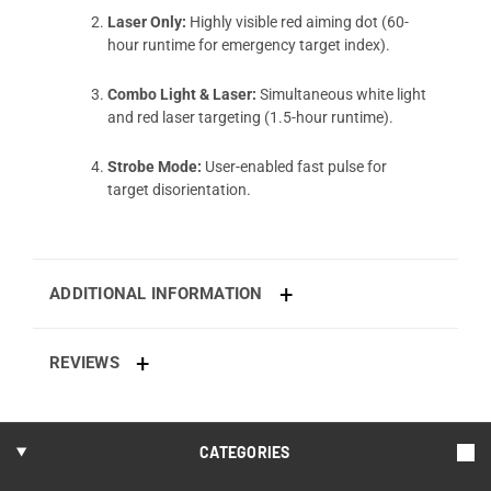
Laser Only:
Highly visible red aiming dot (60-
hour runtime for emergency target index).
Combo Light & Laser:
Simultaneous white light
and red laser targeting (1.5-hour runtime).
Strobe Mode:
User-enabled fast pulse for
target disorientation.
ADDITIONAL INFORMATION
REVIEWS
CATEGORIES