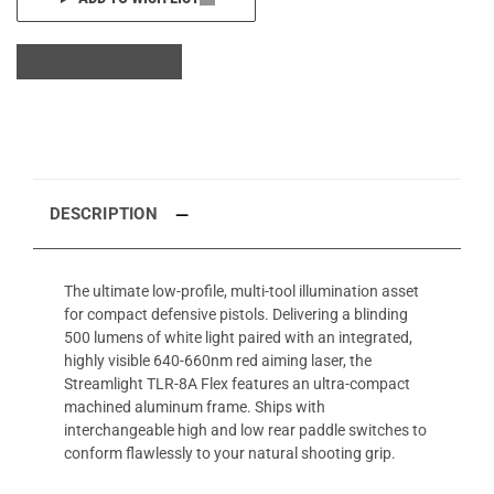
DESCRIPTION
The ultimate low-profile, multi-tool illumination asset
for compact defensive pistols. Delivering a blinding
500 lumens of white light paired with an integrated,
highly visible 640-660nm red aiming laser, the
Streamlight TLR-8A Flex features an ultra-compact
machined aluminum frame. Ships with
interchangeable high and low rear paddle switches to
conform flawlessly to your natural shooting grip.