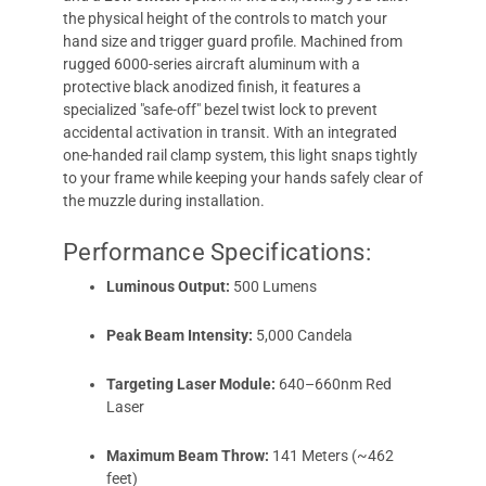
the physical height of the controls to match your
hand size and trigger guard profile. Machined from
rugged 6000-series aircraft aluminum with a
protective black anodized finish, it features a
specialized "safe-off" bezel twist lock to prevent
accidental activation in transit. With an integrated
one-handed rail clamp system, this light snaps tightly
to your frame while keeping your hands safely clear of
the muzzle during installation.
Performance Specifications:
Luminous Output:
500 Lumens
Peak Beam Intensity:
5,000 Candela
Targeting Laser Module:
640–660nm Red
Laser
Maximum Beam Throw:
141 Meters (~462
feet)