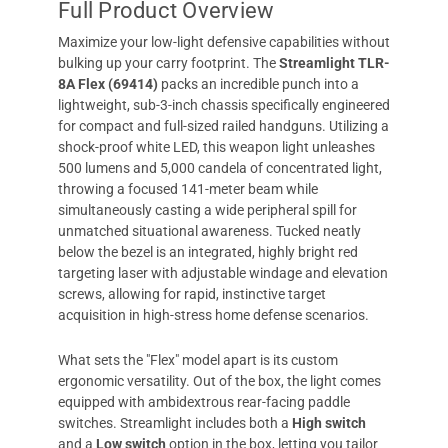
Full Product Overview
Maximize your low-light defensive capabilities without
bulking up your carry footprint. The
Streamlight TLR-
8A Flex (69414)
packs an incredible punch into a
lightweight, sub-3-inch chassis specifically engineered
for compact and full-sized railed handguns. Utilizing a
shock-proof white LED, this weapon light unleashes
500 lumens and 5,000 candela of concentrated light,
throwing a focused 141-meter beam while
simultaneously casting a wide peripheral spill for
unmatched situational awareness. Tucked neatly
below the bezel is an integrated, highly bright red
targeting laser with adjustable windage and elevation
screws, allowing for rapid, instinctive target
acquisition in high-stress home defense scenarios.
What sets the "Flex" model apart is its custom
ergonomic versatility. Out of the box, the light comes
equipped with ambidextrous rear-facing paddle
switches. Streamlight includes both a
High switch
and a
Low switch
option in the box, letting you tailor