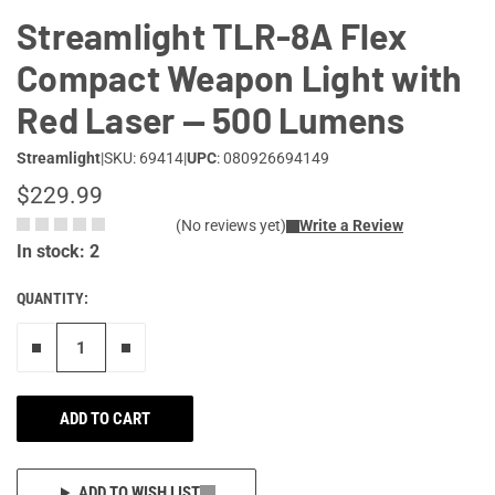
Streamlight TLR-8A Flex
Compact Weapon Light with
Red Laser — 500 Lumens
Streamlight
|
SKU: 69414
|
UPC
: 080926694149
$229.99
(No reviews yet)
Write a Review
In stock: 2
QUANTITY:
Remove one"
Add one more
ADD TO CART
ADD TO WISH LIST