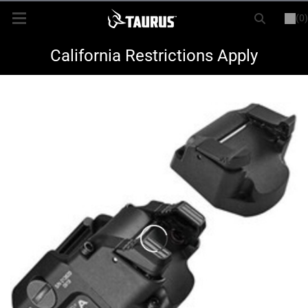
(0)
or
LOGIN
REGISTER
New Items
California Restrictions Apply
Shop By Model
Every Day Carry
Hunting
Range
Magazines & Loaders
Parts