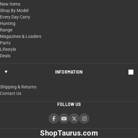
New Items
Shop By Model
Every Day Carry
Hunting
Range
Magazines & Loaders
Parts
Lifestyle
Deals
INFORMATION
Shipping & Returns
Contact Us
FOLLOW US
ShopTaurus.com