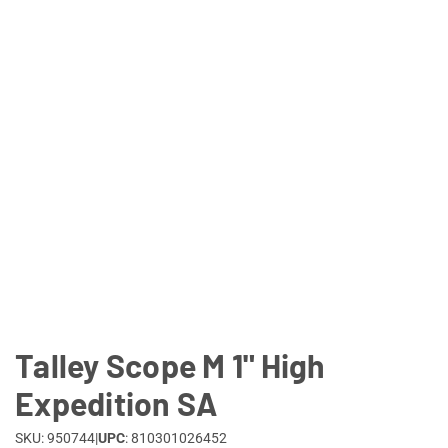
Lifestyle
Deals
Talley Scope M 1" High
Expedition SA
SKU: 950744
|
UPC
: 810301026452