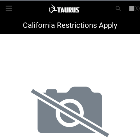
(0)
or
LOGIN
REGISTER
New Items
California Restrictions Apply
Shop By Model
Every Day Carry
Hunting
Range
Magazines & Loaders
Parts