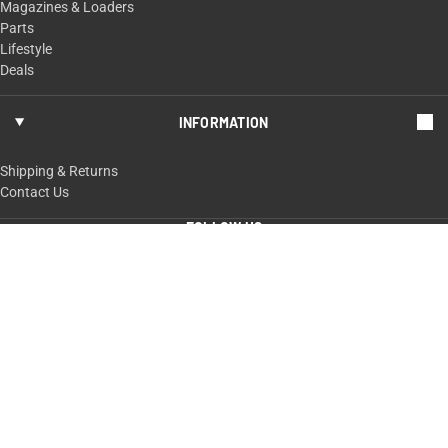
Magazines & Loaders
Parts
Lifestyle
Deals
INFORMATION
Shipping & Returns
Contact Us
FOLLOW US
ShopTaurus.com
100 Taurus Way,
Bainbridge, GA 39817
229-235-4020 or 800-327-3776