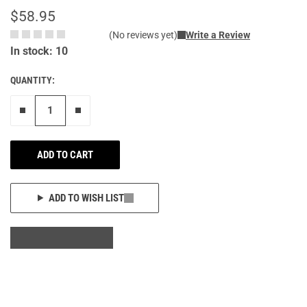
$58.95
(No reviews yet)
Write a Review
In stock: 10
QUANTITY:
Remove one"
Add one more
ADD TO CART
ADD TO WISH LIST