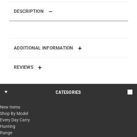
DESCRIPTION
ADDITIONAL INFORMATION
REVIEWS
CATEGORIES
New Items
Shop By Model
Every Day Carry
Hunting
Range