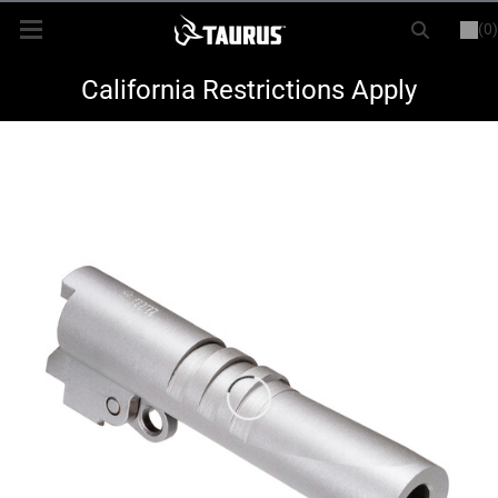
(0)
or
LOGIN
REGISTER
New Items
California Restrictions Apply
Shop By Model
Every Day Carry
Hunting
Range
Magazines & Loaders
Parts