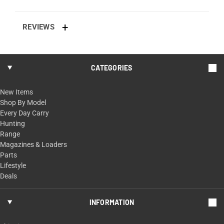
REVIEWS
CATEGORIES
New Items
Shop By Model
Every Day Carry
Hunting
Range
Magazines & Loaders
Parts
Lifestyle
Deals
INFORMATION