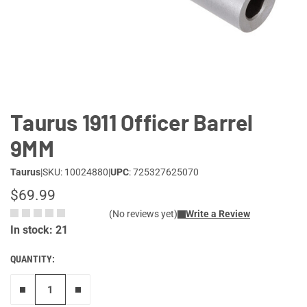
Lifestyle
Deals
Taurus 1911 Officer Barrel
9MM
Taurus
|
SKU: 10024880
|
UPC
: 725327625070
$69.99
(No reviews yet)
Write a Review
In stock: 21
QUANTITY:
Remove one"
Add one more