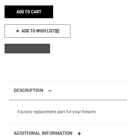
ADD TO CART
ADD TO WISH LIST
DESCRIPTION
Factory replacement part for your firearm.
ADDITIONAL INFORMATION