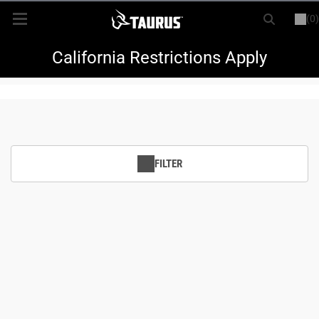
(0)
or
LOGIN
REGISTER
New Items
California Restrictions Apply
Shop By Model
Every Day Carry
FILTER
Hunting
Range
Magazines & Loaders
Parts