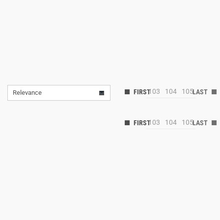
103
104
105
Relevance
103
104
105