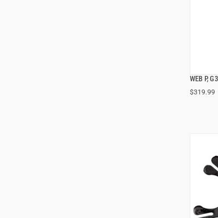
WEB P, G
$319.99