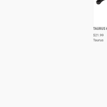
TAURUS 6
$21.99
Taurus