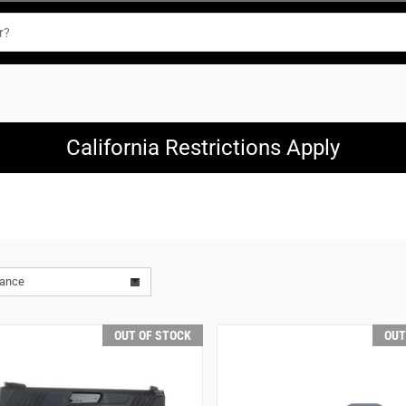
California Restrictions Apply
vance
OUT OF STOCK
OUT