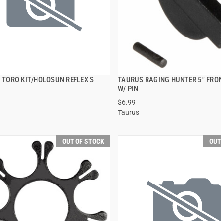
3 TORO KIT/HOLOSUN REFLEX S
TAURUS RAGING HUNTER 5" FRO
QUICK VIEW
QUICK VIEW
W/ PIN
$6.99
Taurus
OUT OF STOCK
OUT