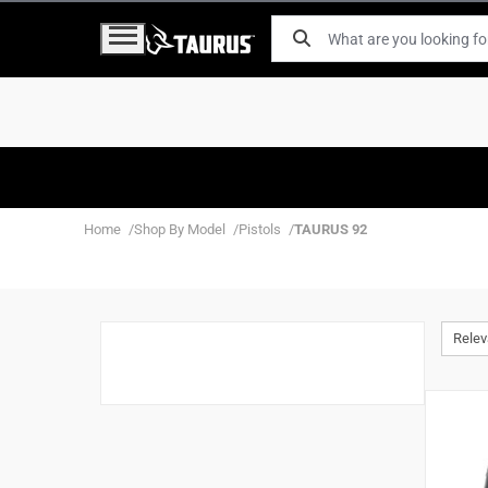
Home
Shop By Model
Pistols
TAURUS 92
Rele