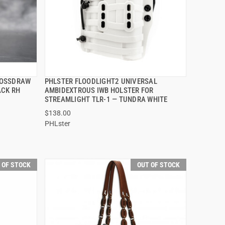
ROSSDRAW
PHLSTER FLOODLIGHT2 UNIVERSAL
QUICK VIEW
ACK RH
AMBIDEXTROUS IWB HOLSTER FOR
STREAMLIGHT TLR-1 — TUNDRA WHITE
$138.00
PHLster
 OF STOCK
OUT OF STOCK