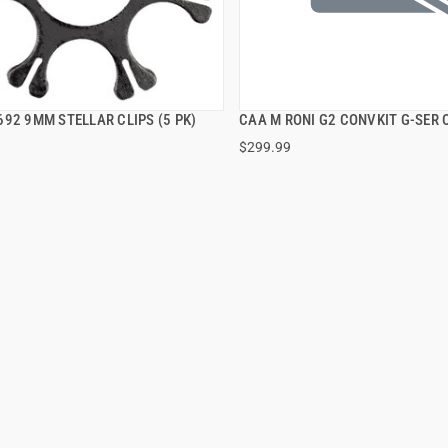
92 9MM STELLAR CLIPS (5 PK)
CAA M RONI G2 CONVKIT G-SER 
QUICK VIEW
QUICK VIEW
$299.99