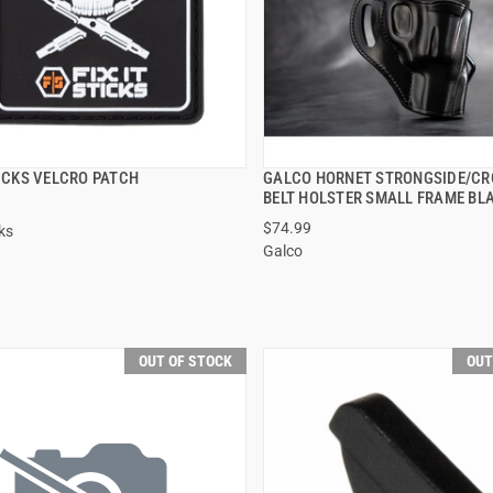
TICKS VELCRO PATCH
GALCO HORNET STRONGSIDE/C
QUICK VIEW
QUICK VIEW
BELT HOLSTER SMALL FRAME BL
$74.99
cks
Galco
OUT OF STOCK
OUT