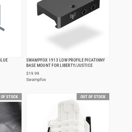
BLUE
SWAMPFOX 1913 LOW PROFILE PICATINNY
QUICK VIEW
BASE MOUNT FOR LIBERTY/JUSTICE
$19.99
Swampfox
 OF STOCK
OUT OF STOCK