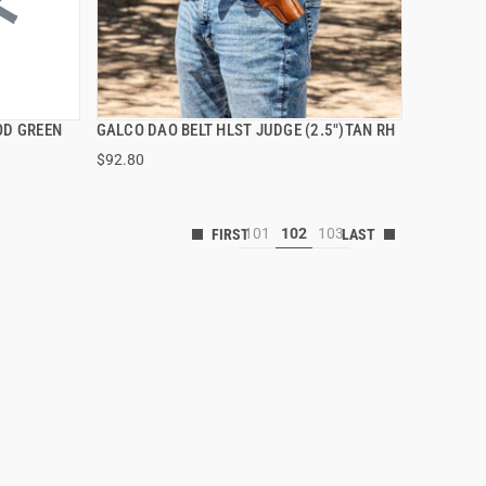
OD GREEN
GALCO DAO BELT HLST JUDGE (2.5")TAN RH
QUICK VIEW
$92.80
101
102
103