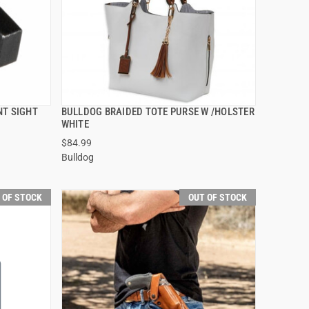
NT SIGHT
BULLDOG BRAIDED TOTE PURSE W /HOLSTER
QUICK VIEW
WHITE
$84.99
Bulldog
 OF STOCK
OUT OF STOCK