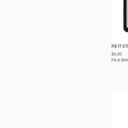
FIX IT S
$6.00
Fix It Sti