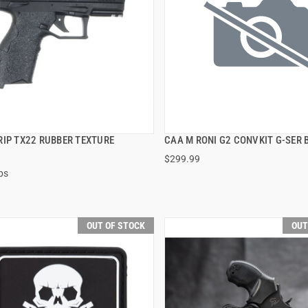
RIP TX22 RUBBER TEXTURE
CAA M RONI G2 CONVKIT G-SER 
QUICK VIEW
QUICK VIEW
$299.99
ps
OUT OF STOCK
OUT