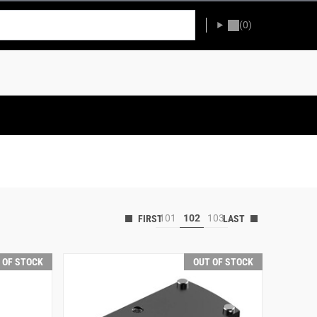
(0)
101
102
103
 OF STOCK
OUT OF STOCK