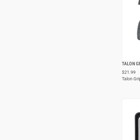
TALON G
$21.99
Talon Gri