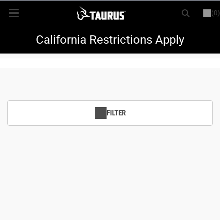
(0)
or
LOGIN
REGISTER
New Items
California Restrictions Apply
Shop By Model
Every Day Carry
FILTER
Hunting
Range
Magazines & Loaders
Parts