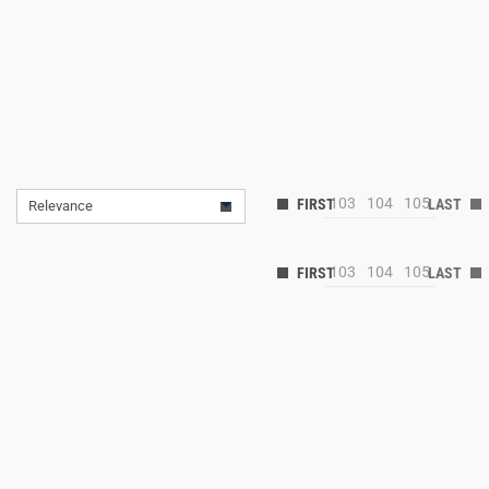
103
104
105
Relevance
103
104
105