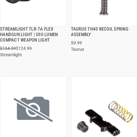
STREAMLIGHT TLR-7A FLEX
TAURUS TH40 RECOIL SPRING
QUICK VIEW
QUICK VIEW
HANDGUN LIGHT | 500 LUMEN
ASSEMBLY
COMPACT WEAPON LIGHT
$9.99
ADD TO CART
ADD TO CART
$134.99
$124.99
Taurus
Streamlight