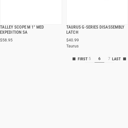
TALLEY SCOPE M 1" MED
TAURUS G-SERIES DISASSEMBLY
QUICK VIEW
QUICK VIEW
EXPEDITION SA
LATCH
$58.95
$40.99
ADD TO CART
ADD TO CART
Taurus
5
6
7