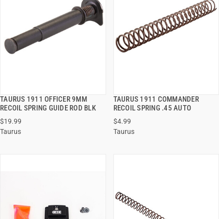
TAURUS 1911 OFFICER 9MM
TAURUS 1911 COMMANDER
QUICK VIEW
QUICK VIEW
RECOIL SPRING GUIDE ROD BLK
RECOIL SPRING .45 AUTO
$19.99
$4.99
ADD TO CART
ADD TO CART
Taurus
Taurus