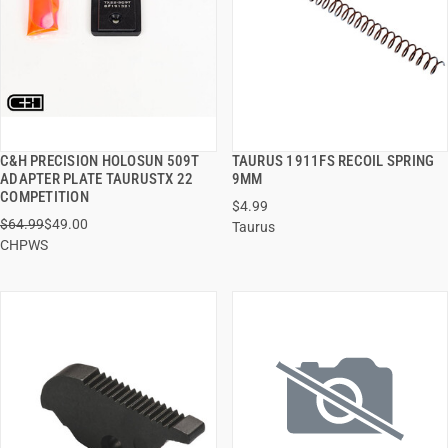
C&H PRECISION HOLOSUN 509T
TAURUS 1911FS RECOIL SPRING
QUICK VIEW
QUICK VIEW
ADAPTER PLATE TAURUSTX 22
9MM
COMPETITION
$4.99
ADD TO CART
ADD TO CART
$64.99
$49.00
Taurus
CHPWS