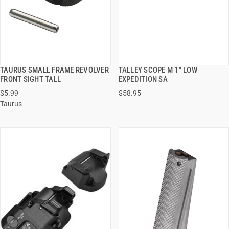
TAURUS SMALL FRAME REVOLVER
TALLEY SCOPE M 1" LOW
QUICK VIEW
QUICK VIEW
FRONT SIGHT TALL
EXPEDITION SA
$5.99
$58.95
ADD TO CART
ADD TO CART
Taurus