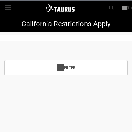
(0)
or
LOGIN
REGISTER
New Items
California Restrictions Apply
Shop By Model
Every Day Carry
FILTER
Hunting
Range
Magazines & Loaders
Parts