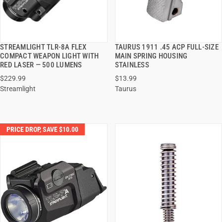
STREAMLIGHT TLR-8A FLEX
TAURUS 1911 .45 ACP FULL-SIZE
QUICK VIEW
QUICK VIEW
COMPACT WEAPON LIGHT WITH
MAIN SPRING HOUSING
RED LASER — 500 LUMENS
STAINLESS
ADD TO CART
ADD TO CART
$229.99
$13.99
Streamlight
Taurus
PRICE DROP, SAVE $10.00