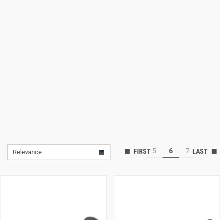
Lifestyle
Deals
5
6
7
Relevance