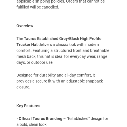
applicable shipping policies. Orders that cannot be
fulfilled will be cancelled.
Overview
The
Taurus Established Grey/Black High Profile
Trucker Hat
delivers a classic look with modern
comfort. Featuring a structured front and breathable
mesh back, this hat is ideal for everyday wear, range
days, or outdoor use.
Designed for durability and all-day comfort, it
provides a secure fit with an adjustable snapback
closure.
Key Features
•
Official Taurus Branding
– “Established” design for
a bold, clean look