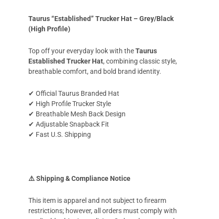
Taurus “Established” Trucker Hat – Grey/Black
(High Profile)
Top off your everyday look with the
Taurus
Established Trucker Hat
, combining classic style,
breathable comfort, and bold brand identity.
✔ Official Taurus Branded Hat
✔ High Profile Trucker Style
✔ Breathable Mesh Back Design
✔ Adjustable Snapback Fit
✔ Fast U.S. Shipping
⚠️ Shipping & Compliance Notice
This item is apparel and not subject to firearm
restrictions; however, all orders must comply with