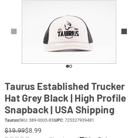
Lifestyle
Deals
Taurus Established Trucker
Hat Grey Black | High Profile
Snapback | USA Shipping
Taurus
|
SKU: 389-0005-83
|
UPC
: 725327939481
$19.99
$8.99