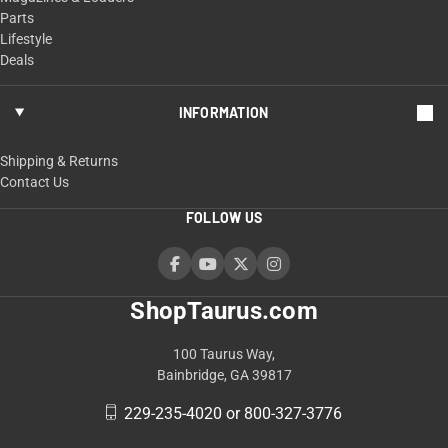
Parts
Lifestyle
Deals
INFORMATION
Shipping & Returns
Contact Us
FOLLOW US
ShopTaurus.com
100 Taurus Way,
Bainbridge, GA 39817
229-235-4020 or 800-327-3776