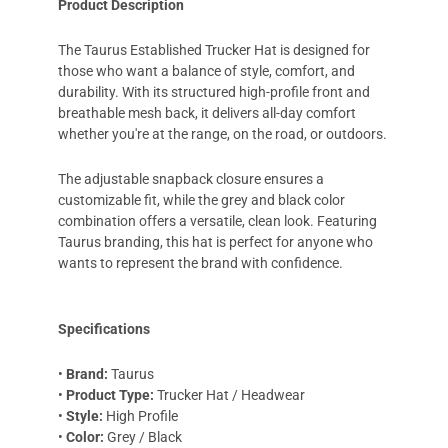
Product Description
The Taurus Established Trucker Hat is designed for
those who want a balance of style, comfort, and
durability. With its structured high-profile front and
breathable mesh back, it delivers all-day comfort
whether you're at the range, on the road, or outdoors.
The adjustable snapback closure ensures a
customizable fit, while the grey and black color
combination offers a versatile, clean look. Featuring
Taurus branding, this hat is perfect for anyone who
wants to represent the brand with confidence.
Specifications
•
Brand:
Taurus
•
Product Type:
Trucker Hat / Headwear
•
Style:
High Profile
•
Color:
Grey / Black