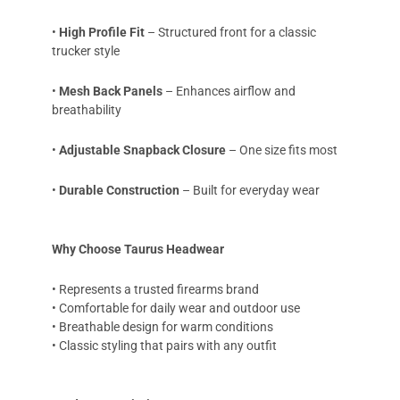
•
High Profile Fit
– Structured front for a classic
trucker style
•
Mesh Back Panels
– Enhances airflow and
breathability
•
Adjustable Snapback Closure
– One size fits most
•
Durable Construction
– Built for everyday wear
Why Choose Taurus Headwear
• Represents a trusted firearms brand
• Comfortable for daily wear and outdoor use
• Breathable design for warm conditions
• Classic styling that pairs with any outfit