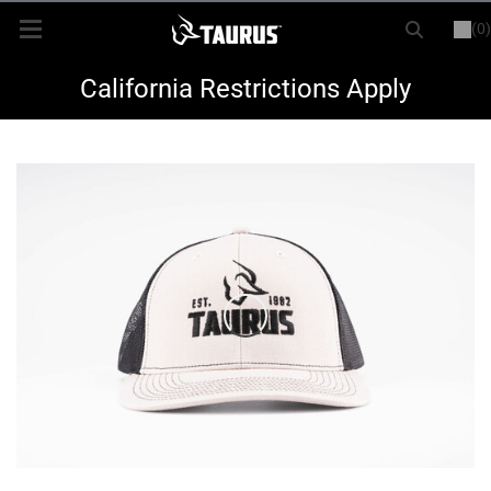
(0)
or
LOGIN
REGISTER
New Items
California Restrictions Apply
Shop By Model
Every Day Carry
Hunting
Range
Magazines & Loaders
Parts