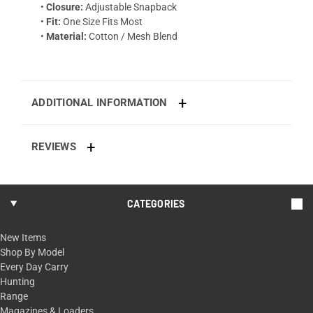
•
Closure:
Adjustable Snapback
•
Fit:
One Size Fits Most
•
Material:
Cotton / Mesh Blend
ADDITIONAL INFORMATION
REVIEWS
CATEGORIES
New Items
Shop By Model
Every Day Carry
Hunting
Range
Magazines & Loaders