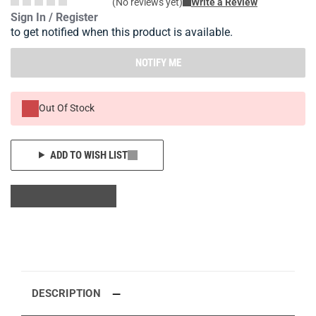
(No reviews yet)
Write a Review
Sign In / Register
to get notified when this product is available.
NOTIFY ME
Out Of Stock
ADD TO WISH LIST
DESCRIPTION