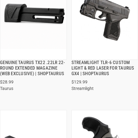
GENUINE TAURUS TX22 .22LR 22-
STREAMLIGHT TLR-6 CUSTOM
QUICK VIEW
QUICK VIEW
ROUND EXTENDED MAGAZINE
LIGHT & RED LASER FOR TAURUS
(WEB EXCLUSIVE) | SHOPTAURUS
GX4 | SHOPTAURUS
ADD TO CART
ADD TO CART
$28.99
$129.99
Taurus
Streamlight