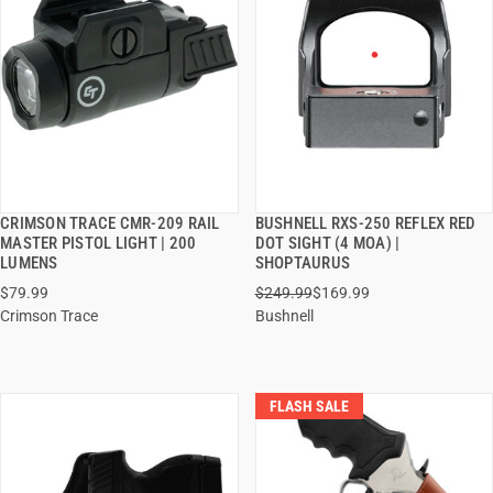
CRIMSON TRACE CMR-209 RAIL
BUSHNELL RXS-250 REFLEX RED
QUICK VIEW
QUICK VIEW
MASTER PISTOL LIGHT | 200
DOT SIGHT (4 MOA) |
LUMENS
SHOPTAURUS
ADD TO CART
ADD TO CART
$79.99
$249.99
$169.99
Crimson Trace
Bushnell
FLASH SALE