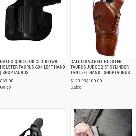
GALCO QUICKTUK CLOUD IWB
GALCO DAO BELT HOLSTER
QUICK VIEW
QUICK VIEW
HOLSTER TAURUS GX4 LEFT HAND
TAURUS JUDGE 2.5" CYLINDER
| SHOPTAURUS
TAN LEFT HAND | SHOPTAURUS
ADD TO CART
ADD TO CART
$69.00
$129.99
$100.00
Galco
Galco