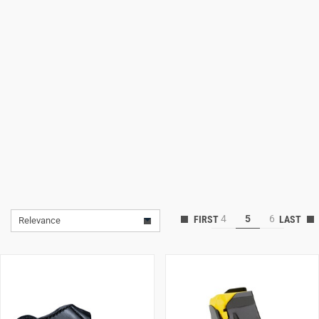
Lifestyle
Deals
4
5
6
Relevance