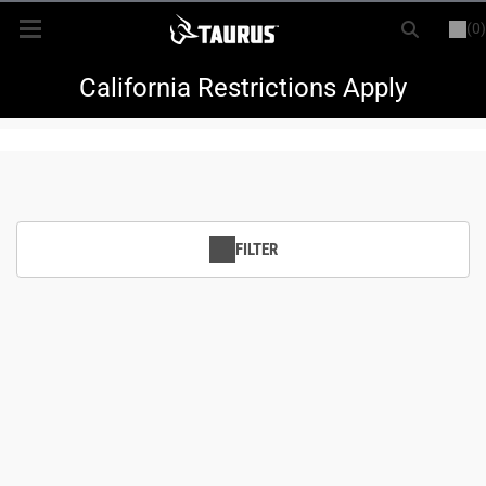
(0)
or
LOGIN
REGISTER
New Items
California Restrictions Apply
Shop By Model
Every Day Carry
FILTER
Hunting
Range
Magazines & Loaders
Parts