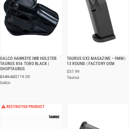
GALCO HAWKEYE IWB HOLSTER
TAURUS GX2 MAGAZINE – 9MM |
QUICK VIEW
QUICK VIEW
TAURUS 856 TORO BLACK |
13 ROUND | FACTORY OEM
SHOPTAURUS
$37.99
ADD TO CART
ADD TO CART
$149.00
$119.00
Taurus
Galco
RESTRICTED PRODUCT