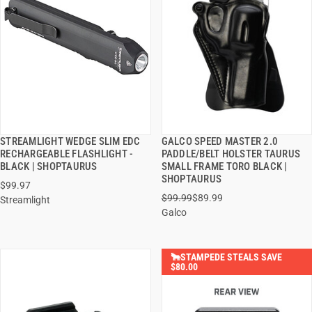
STREAMLIGHT WEDGE SLIM EDC
GALCO SPEED MASTER 2.0
QUICK VIEW
QUICK VIEW
RECHARGEABLE FLASHLIGHT -
PADDLE/BELT HOLSTER TAURUS
BLACK | SHOPTAURUS
SMALL FRAME TORO BLACK |
ADD TO CART
ADD TO CART
SHOPTAURUS
$99.97
$99.99
$89.99
Streamlight
Galco
🐂STAMPEDE STEALS SAVE
$80.00