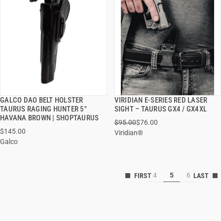
GALCO DAO BELT HOLSTER
VIRIDIAN E-SERIES RED LASER
QUICK VIEW
QUICK VIEW
TAURUS RAGING HUNTER 5"
SIGHT – TAURUS GX4 / GX4XL
HAVANA BROWN | SHOPTAURUS
$95.00
$76.00
ADD TO CART
ADD TO CART
$145.00
Viridian®
Galco
4
5
6