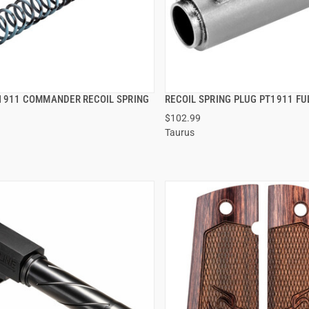
1911 COMMANDER RECOIL SPRING
RECOIL SPRING PLUG PT1911 FUL
QUICK VIEW
QUICK VIEW
$102.99
Taurus
 TO CART
ADD TO CART