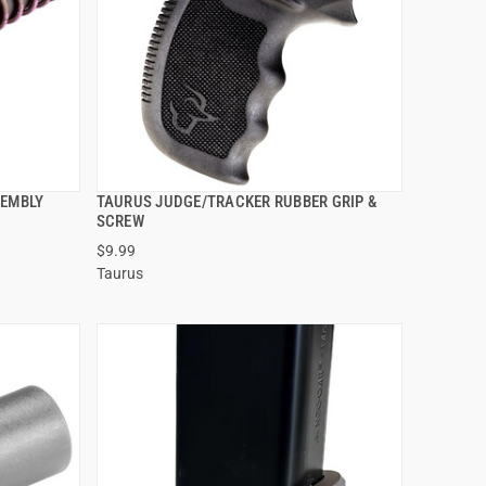
SEMBLY
TAURUS JUDGE/TRACKER RUBBER GRIP &
QUICK VIEW
SCREW
$9.99
ADD TO CART
Taurus