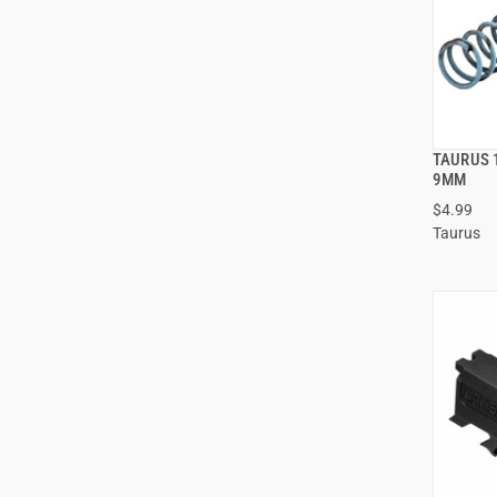
TAURUS 
9MM
$4.99
ADD
Taurus