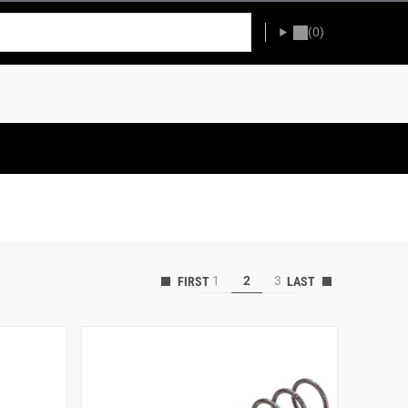
(0)
1
2
3