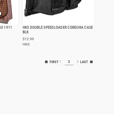
GO 1911
HKS DOUBLE SPEEDLOADER CORDURA CASE
QUICK VIEW
BLK
$12.99
ADD TO CART
HKS
1
2
3