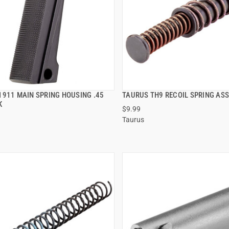
1911 MAIN SPRING HOUSING .45
TAURUS TH9 RECOIL SPRING AS
QUICK VIEW
QUICK VIEW
K
$9.99
Taurus
 TO CART
ADD TO CART