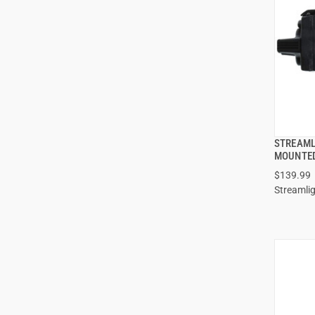
STREAML
MOUNTED
$139.99
ADD
Streamli