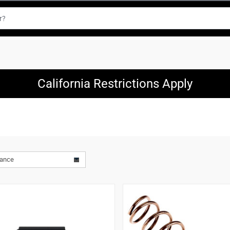
California Restrictions Apply
vance