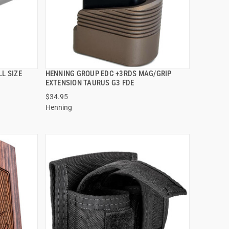
L SIZE
HENNING GROUP EDC +3RDS MAG/GRIP
QUICK VIEW
EXTENSION TAURUS G3 FDE
$34.95
ADD TO CART
Henning