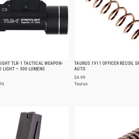
IGHT TLR-1 TACTICAL WEAPON-
TAURUS 1911 OFFICER RECOIL S
QUICK VIEW
QUICK VIEW
 LIGHT — 300 LUMENS
AUTO
$4.99
 TO CART
ADD TO CART
ght
Taurus