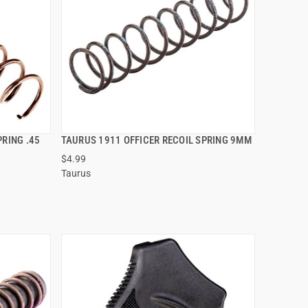
PRING .45
TAURUS 1911 OFFICER RECOIL SPRING 9MM
QUICK VIEW
$4.99
Taurus
ADD TO CART