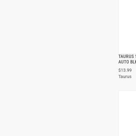
TAURUS 
AUTO BL
$13.99
ADD
Taurus