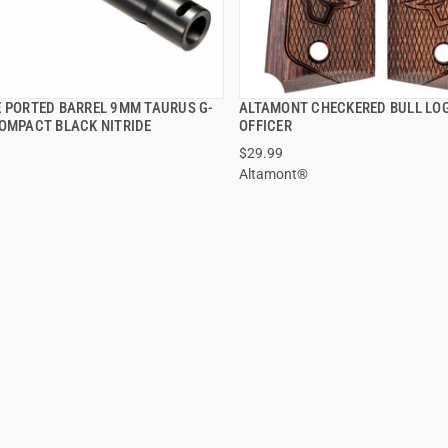
E PORTED BARREL 9MM TAURUS G-
ALTAMONT CHECKERED BULL LO
QUICK VIEW
QUICK VIEW
COMPACT BLACK NITRIDE
OFFICER
$29.99
 TO CART
ADD TO CART
Altamont®