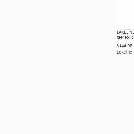
LAKELIN
SERIES 
$144.95
ADD
Lakeline