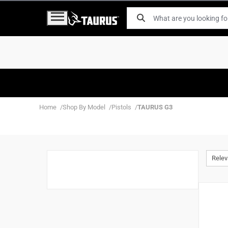
Home
Shop By Model
Pistols
TAURUS G3
Rele