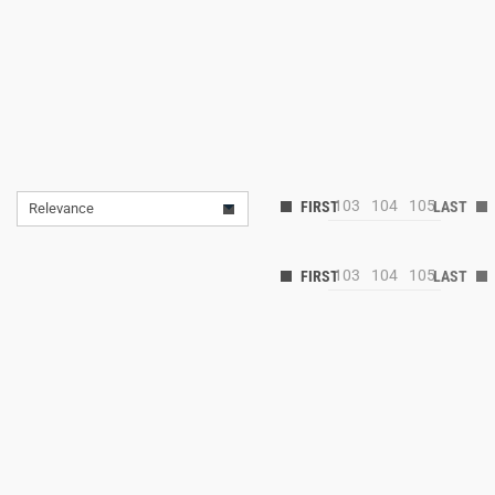
103
104
105
Relevance
103
104
105