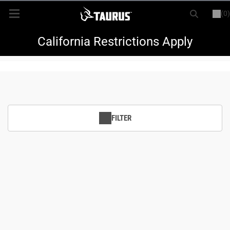
(0)
or
LOGIN
REGISTER
New Items
California Restrictions Apply
Shop By Model
Every Day Carry
FILTER
Hunting
Range
Magazines & Loaders
Parts