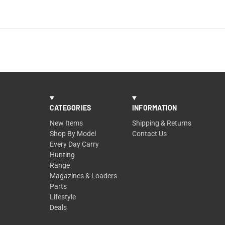
CATEGORIES
INFORMATION
New Items
Shipping & Returns
Shop By Model
Contact Us
Every Day Carry
Hunting
Range
Magazines & Loaders
Parts
Lifestyle
Deals