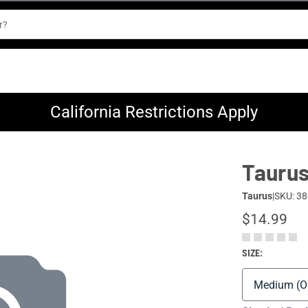
California Restrictions Apply
Taurus
Taurus
|
SKU: 38
$14.99
SIZE: