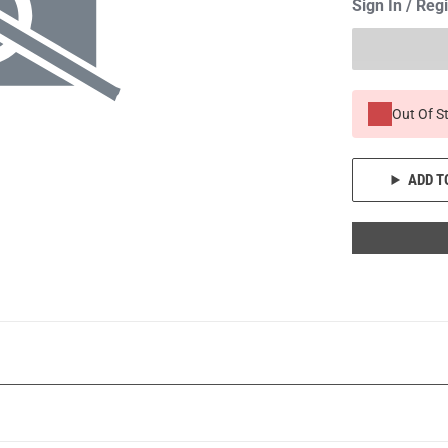
Sign In / Reg
Out Of S
ADD T