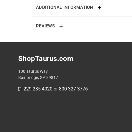
ADDITIONAL INFORMATION
REVIEWS
ShopTaurus.com
100 Taurus Way,
Bainbridge, GA 39817
229-235-4020 or 800-327-3776