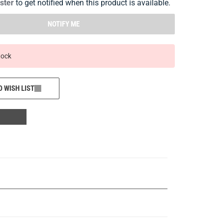
ister
to get notified when this product is available.
NOTIFY ME
tock
O WISH LIST