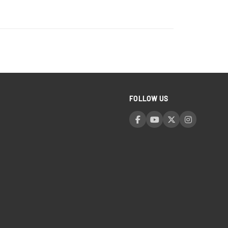
FOLLOW US