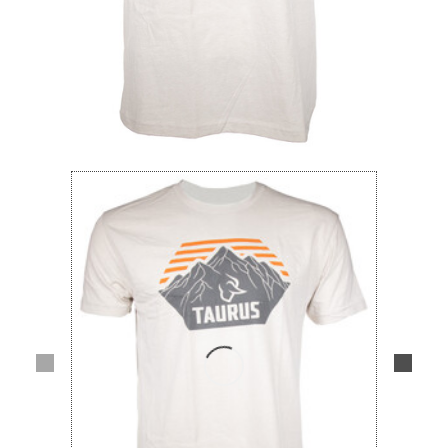
Lifestyle
Deals