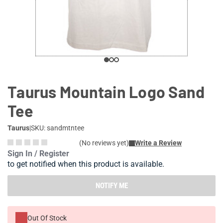
Taurus Mountain Logo Sand
Tee
Taurus
|
SKU: sandmtntee
(No reviews yet)
Write a Review
Sign In / Register
to get notified when this product is available.
NOTIFY ME
Out Of Stock