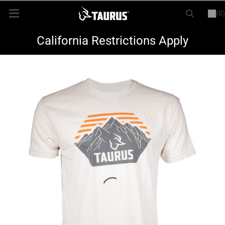
(0)
or
LOGIN
REGISTER
New Items
California Restrictions Apply
Shop By Model
Every Day Carry
Hunting
Range
Magazines & Loaders
Parts