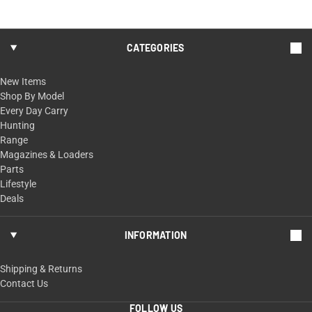
CATEGORIES
New Items
Shop By Model
Every Day Carry
Hunting
Range
Magazines & Loaders
Parts
Lifestyle
Deals
INFORMATION
Shipping & Returns
Contact Us
FOLLOW US