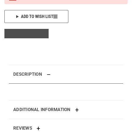
ADD TO WISH LIST
DESCRIPTION
ADDITIONAL INFORMATION
REVIEWS