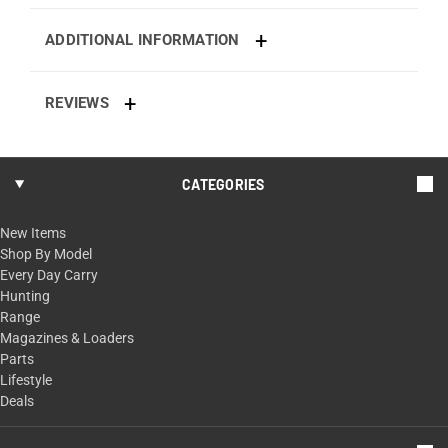
ADDITIONAL INFORMATION
REVIEWS
CATEGORIES
New Items
Shop By Model
Every Day Carry
Hunting
Range
Magazines & Loaders
Parts
Lifestyle
Deals