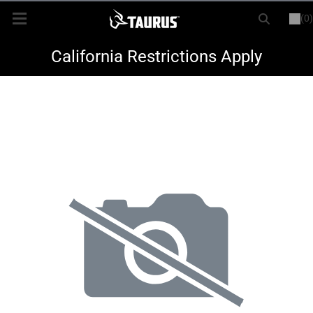
(0)
or
LOGIN
REGISTER
New Items
California Restrictions Apply
Shop By Model
Every Day Carry
Hunting
Range
Magazines & Loaders
Parts