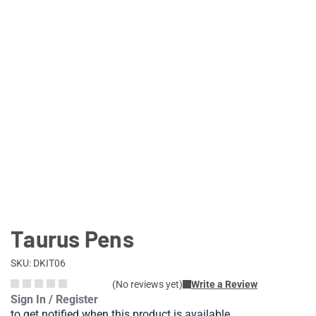
Lifestyle
Deals
Taurus Pens
SKU: DKIT06
(No reviews yet)
Write a Review
Sign In / Register
to get notified when this product is available.