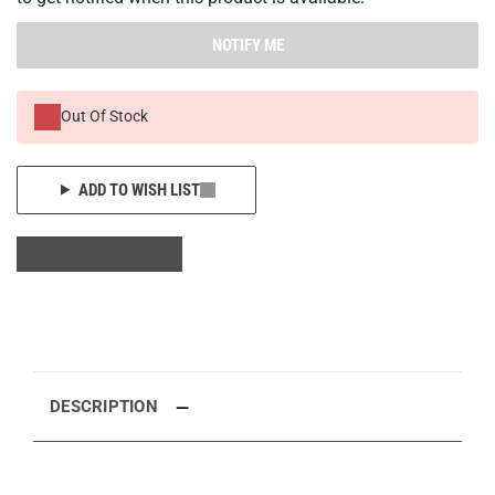
NOTIFY ME
Out Of Stock
ADD TO WISH LIST
DESCRIPTION