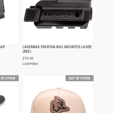
RAP
LASERMAX SPARTAN RAIL MOUNTED LASER
QUICK VIEW
(RED)
$79.00
LaserMax
 OF STOCK
OUT OF STOCK