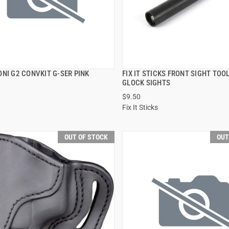
NI G2 CONVKIT G-SER PINK
FIX IT STICKS FRONT SIGHT TOO
QUICK VIEW
QUICK VIEW
GLOCK SIGHTS
$9.50
Fix It Sticks
OUT OF STOCK
OUT