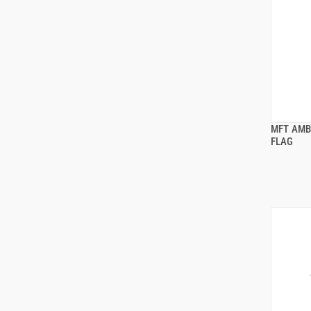
MFT AMB
FLAG