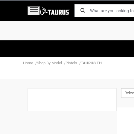
Home
Shop By Model
Pistols
TAURUS TH
Rele