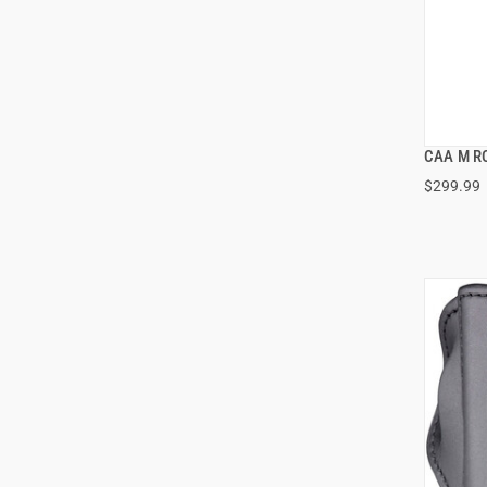
CAA M RO
$299.99