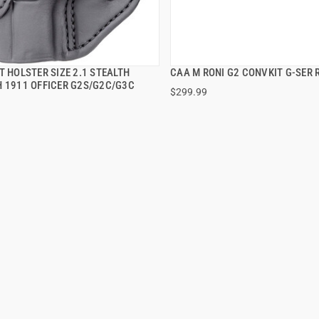
T HOLSTER SIZE 2.1 STEALTH
CAA M RONI G2 CONVKIT G-SER 
QUICK VIEW
QUICK VIEW
H 1911 OFFICER G2S/G2C/G3C
$299.99