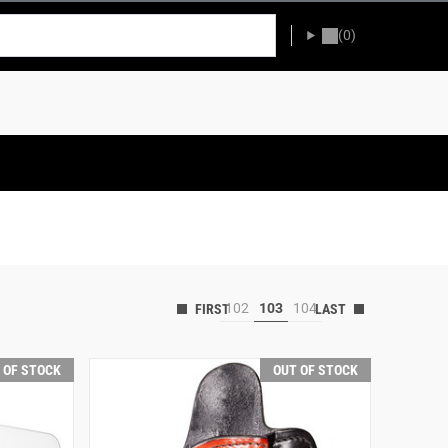
(0)
102
103
104
 OF STOCK
OUT OF STOCK