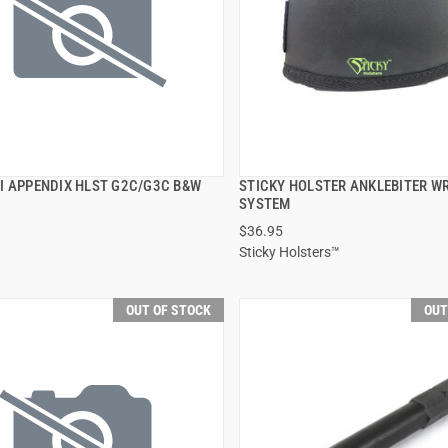
I APPENDIX HLST G2C/G3C B&W
STICKY HOLSTER ANKLEBITER W
QUICK VIEW
QUICK VIEW
SYSTEM
$36.95
Sticky Holsters™
OUT OF STOCK
OUT