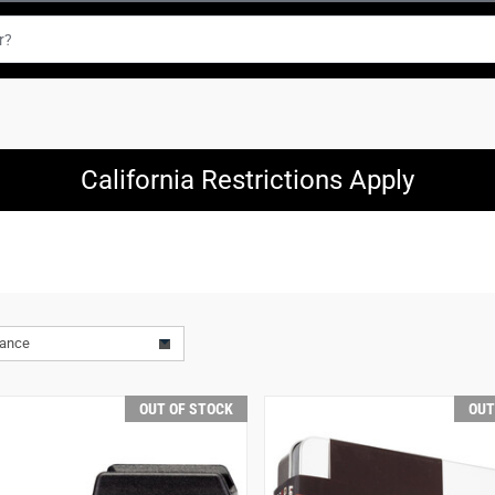
California Restrictions Apply
vance
OUT OF STOCK
OUT