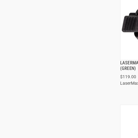
LASERMA
(GREEN)
$119.00
LaserMa