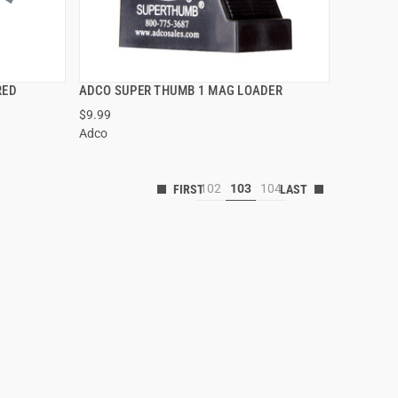
RED
ADCO SUPER THUMB 1 MAG LOADER
QUICK VIEW
$9.99
Adco
102
103
104