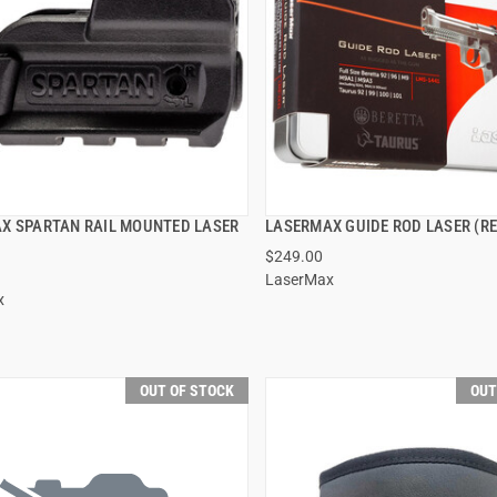
X SPARTAN RAIL MOUNTED LASER
LASERMAX GUIDE ROD LASER (RE
QUICK VIEW
QUICK VIEW
$249.00
LaserMax
x
OUT OF STOCK
OUT