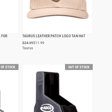
L FOR
TAURUS LEATHER PATCH LOGO TAN HAT
QUICK VIEW
$24.99
$11.99
Taurus
 OF STOCK
OUT OF STOCK