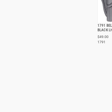
1791 BEL
BLACK L
$49.00
1791