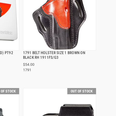
D) PT92
1791 BELT HOLSTER SIZE 1 BROWN ON
QUICK VIEW
BLACK RH 1911FS/G3
$54.00
1791
 OF STOCK
OUT OF STOCK