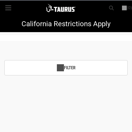
(0)
or
LOGIN
REGISTER
New Items
California Restrictions Apply
Shop By Model
Every Day Carry
FILTER
Hunting
Range
Magazines & Loaders
Parts