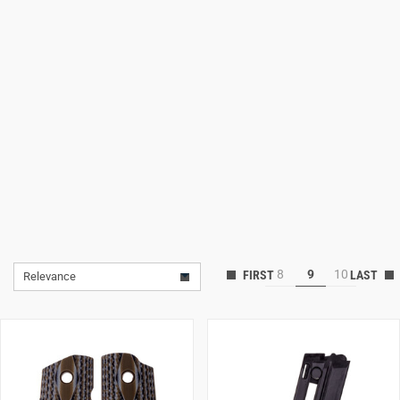
Lifestyle
Deals
8
9
10
Relevance