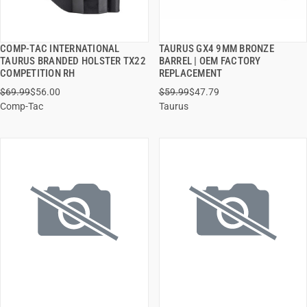
COMP-TAC INTERNATIONAL
TAURUS GX4 9MM BRONZE
QUICK VIEW
QUICK VIEW
TAURUS BRANDED HOLSTER TX22
BARREL | OEM FACTORY
COMPETITION RH
REPLACEMENT
ADD TO CART
ADD TO CART
$69.99
$56.00
$59.99
$47.79
Comp-Tac
Taurus