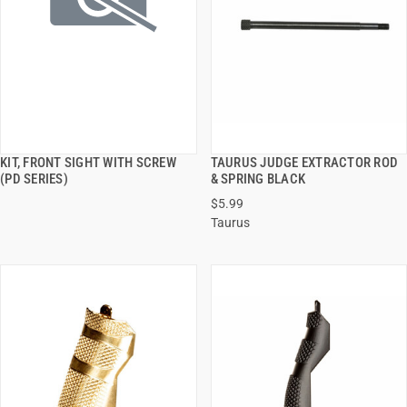
KIT, FRONT SIGHT WITH SCREW
TAURUS JUDGE EXTRACTOR ROD
QUICK VIEW
QUICK VIEW
(PD SERIES)
& SPRING BLACK
$5.99
ADD TO CART
ADD TO CART
Taurus