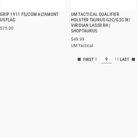
GRIP 1911 FS/COM ALTAMONT
UM TACTICAL QUALIFIER
QUICK VIEW
QUICK VIEW
USFLAG
HOLSTER TAURUS G2C/G3C W/
VIRIDIAN LASER RH |
$75.00
ADD TO CART
ADD TO CART
SHOPTAURUS
$49.99
UM Tactical
8
9
10