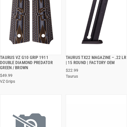
TAURUS VZ G10 GRIP 1911
TAURUS TX22 MAGAZINE – .22 LR
QUICK VIEW
QUICK VIEW
DOUBLE DIAMOND PREDATOR
| 15 ROUND | FACTORY OEM
GREEN / BROWN
$22.99
ADD TO CART
ADD TO CART
$49.99
Taurus
VZ Grips