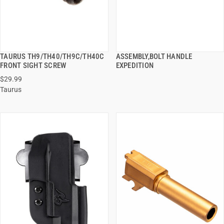
TAURUS TH9/TH40/TH9C/TH40C
ASSEMBLY,BOLT HANDLE
QUICK VIEW
QUICK VIEW
FRONT SIGHT SCREW
EXPEDITION
$29.99
ADD TO CART
ADD TO CART
Taurus