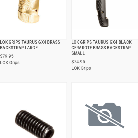
LOK GRIPS TAURUS GX4 BRASS
LOK GRIPS TAURUS GX4 BLACK
QUICK VIEW
QUICK VIEW
BACKSTRAP LARGE
CERAKOTE BRASS BACKSTRAP
SMALL
$79.95
ADD TO CART
ADD TO CART
$74.95
LOK Grips
LOK Grips