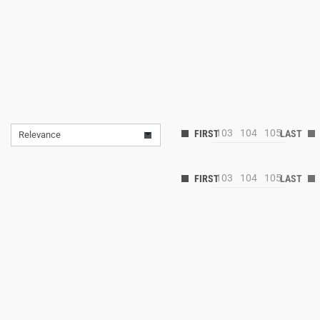
103
104
105
Relevance
103
104
105