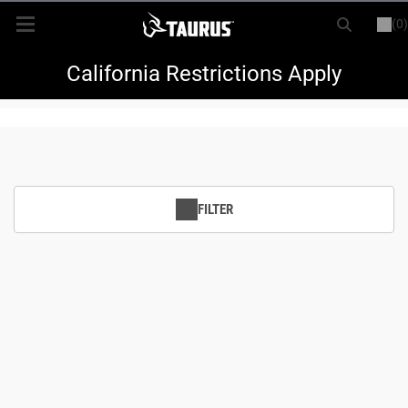
(0)
or
LOGIN
REGISTER
New Items
California Restrictions Apply
Shop By Model
Every Day Carry
FILTER
Hunting
Range
Magazines & Loaders
Parts