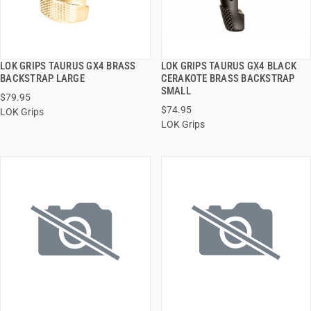
LOK GRIPS TAURUS GX4 BRASS
LOK GRIPS TAURUS GX4 BLACK
QUICK VIEW
QUICK VIEW
BACKSTRAP LARGE
CERAKOTE BRASS BACKSTRAP
SMALL
$79.95
ADD TO CART
ADD TO CART
$74.95
LOK Grips
LOK Grips