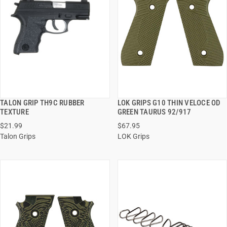
TALON GRIP TH9C RUBBER
LOK GRIPS G10 THIN VELOCE OD
QUICK VIEW
QUICK VIEW
TEXTURE
GREEN TAURUS 92/917
$21.99
$67.95
ADD TO CART
ADD TO CART
Talon Grips
LOK Grips