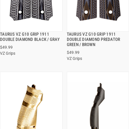
TAURUS VZ G10 GRIP 1911
TAURUS VZ G10 GRIP 1911
QUICK VIEW
QUICK VIEW
DOUBLE DIAMOND BLACK / GRAY
DOUBLE DIAMOND PREDATOR
GREEN / BROWN
$49.99
ADD TO CART
ADD TO CART
$49.99
VZ Grips
VZ Grips