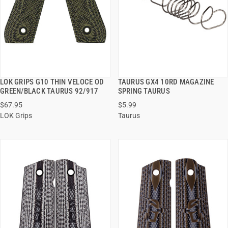
LOK GRIPS G10 THIN VELOCE OD
TAURUS GX4 10RD MAGAZINE
QUICK VIEW
QUICK VIEW
GREEN/BLACK TAURUS 92/917
SPRING TAURUS
$67.95
$5.99
ADD TO CART
ADD TO CART
LOK Grips
Taurus