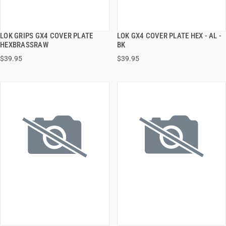
LOK GRIPS GX4 COVER PLATE
LOK GX4 COVER PLATE HEX - AL -
QUICK VIEW
QUICK VIEW
HEXBRASSRAW
BK
$39.95
$39.95
ADD TO CART
ADD TO CART