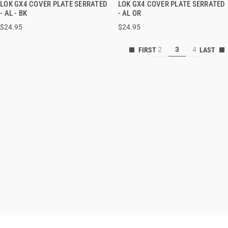
LOK GX4 COVER PLATE SERRATED
LOK GX4 COVER PLATE SERRATED
QUICK VIEW
QUICK VIEW
- AL - BK
- AL OR
$24.95
$24.95
ADD TO CART
ADD TO CART
2
3
4