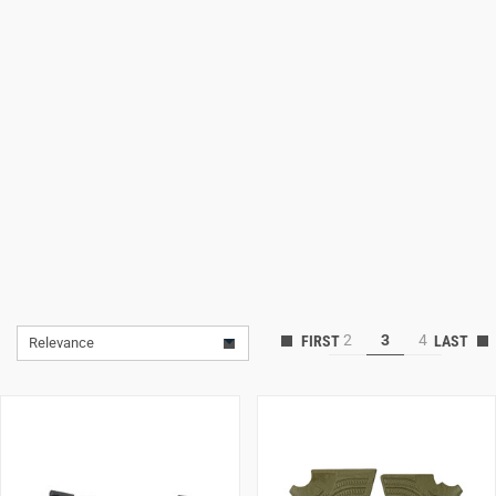
Lifestyle
Deals
2
3
4
Relevance