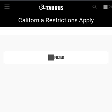
(0)
or
LOGIN
REGISTER
New Items
California Restrictions Apply
Shop By Model
Every Day Carry
FILTER
Hunting
Range
Magazines & Loaders
Parts