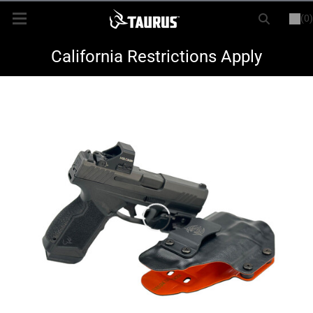
(0)
or
LOGIN
REGISTER
New Items
California Restrictions Apply
Shop By Model
Every Day Carry
Hunting
Range
Magazines & Loaders
Parts