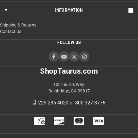
INFORMATION
Shipping & Returns
Contact Us
FOLLOW US
ShopTaurus.com
100 Taurus Way,
Bainbridge, GA 39817
229-235-4020 or 800-327-3776