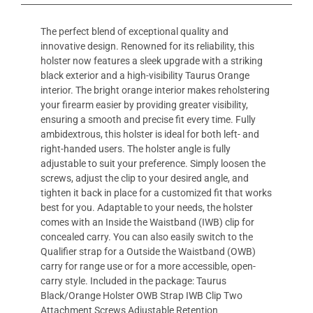
The perfect blend of exceptional quality and
innovative design. Renowned for its reliability, this
holster now features a sleek upgrade with a striking
black exterior and a high-visibility Taurus Orange
interior. The bright orange interior makes reholstering
your firearm easier by providing greater visibility,
ensuring a smooth and precise fit every time. Fully
ambidextrous, this holster is ideal for both left- and
right-handed users. The holster angle is fully
adjustable to suit your preference. Simply loosen the
screws, adjust the clip to your desired angle, and
tighten it back in place for a customized fit that works
best for you. Adaptable to your needs, the holster
comes with an Inside the Waistband (IWB) clip for
concealed carry. You can also easily switch to the
Qualifier strap for a Outside the Waistband (OWB)
carry for range use or for a more accessible, open-
carry style. Included in the package: Taurus
Black/Orange Holster OWB Strap IWB Clip Two
Attachment Screws Adjustable Retention