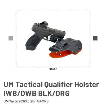
Lifestyle
Deals
UM Tactical Qualifier Holster
IWB/OWB BLK/ORG
UM Tactical
|
SKU: QU-TAU-ORG