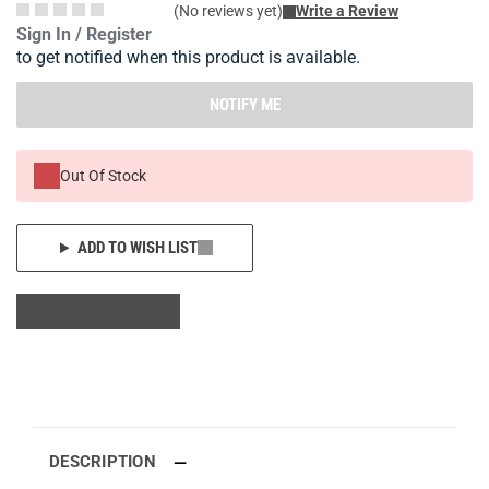
(No reviews yet)
Write a Review
Sign In / Register
to get notified when this product is available.
NOTIFY ME
Out Of Stock
ADD TO WISH LIST
DESCRIPTION