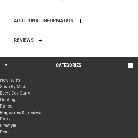
ADDITIONAL INFORMATION
REVIEWS
CATEGORIES
New Items
Shop By Model
Every Day Carry
Hunting
Range
Magazines & Loaders
Parts
Lifestyle
Deals