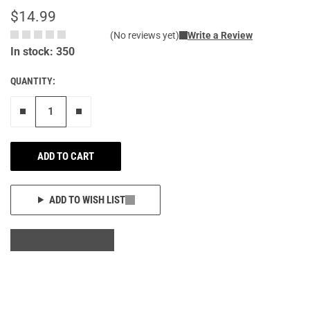
$14.99
(No reviews yet)
Write a Review
In stock: 350
QUANTITY:
Remove one"
Add one more
ADD TO CART
ADD TO WISH LIST