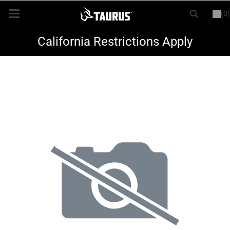
(0)
or
LOGIN
REGISTER
New Items
California Restrictions Apply
Shop By Model
Every Day Carry
Hunting
Range
Magazines & Loaders
Parts