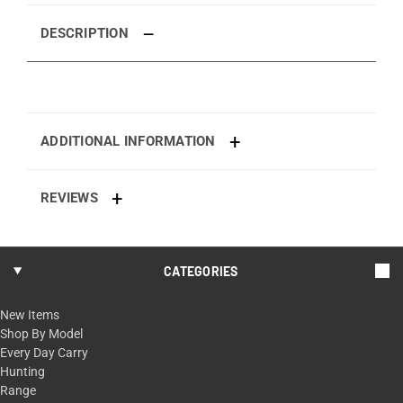
DESCRIPTION
ADDITIONAL INFORMATION
REVIEWS
CATEGORIES
New Items
Shop By Model
Every Day Carry
Hunting
Range