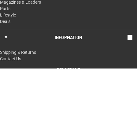
Magazines & Loaders
Parts
Lifestyle
Deals
INFORMATION
Shipping & Returns
Contact Us
FOLLOW US
ShopTaurus.com
100 Taurus Way,
Bainbridge, GA 39817
229-235-4020 or 800-327-3776