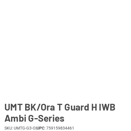
Lifestyle
Deals
UMT BK/Ora T Guard H IWB
Ambi G-Series
SKU: UMTG-G3-O
|
UPC
: 759159834461