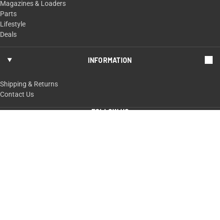
Magazines & Loaders
Parts
Lifestyle
Deals
INFORMATION
Shipping & Returns
Contact Us
FOLLOW US
ShopTaurus.com
100 Taurus Way,
Bainbridge, GA 39817
229-235-4020 or 800-327-3776