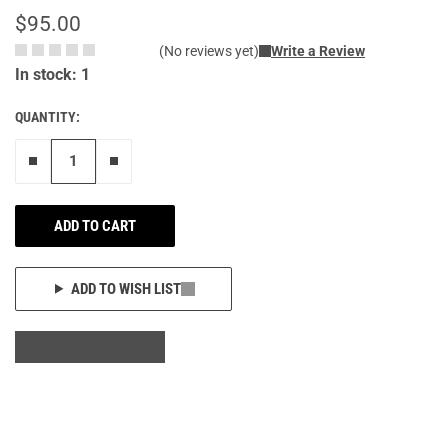
$95.00
(No reviews yet)
Write a Review
In stock: 1
QUANTITY:
Remove one"
Add one more
ADD TO CART
ADD TO WISH LIST