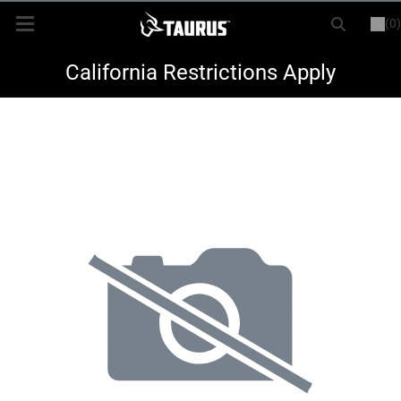
(0)
or
LOGIN
REGISTER
New Items
California Restrictions Apply
Shop By Model
Every Day Carry
Hunting
Range
Magazines & Loaders
Parts