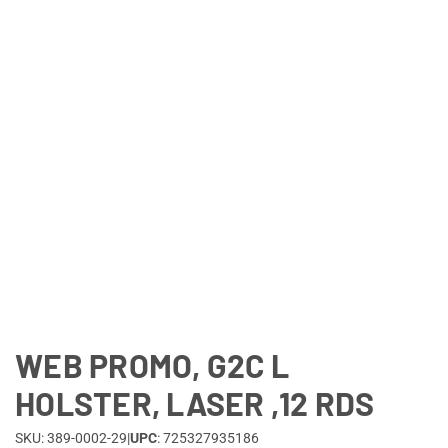
Lifestyle
Deals
WEB PROMO, G2C L
HOLSTER, LASER ,12 RDS
SKU: 389-0002-29
|
UPC
: 725327935186