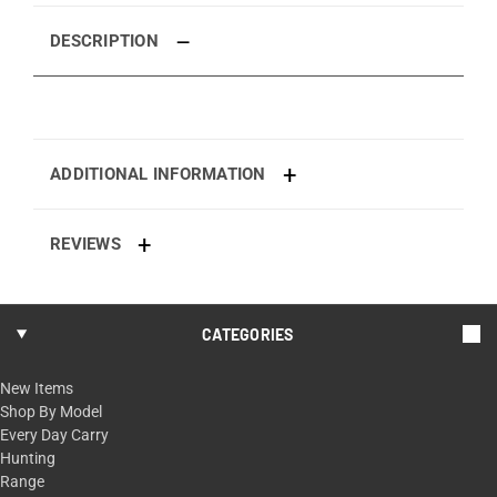
DESCRIPTION
ADDITIONAL INFORMATION
REVIEWS
CATEGORIES
New Items
Shop By Model
Every Day Carry
Hunting
Range