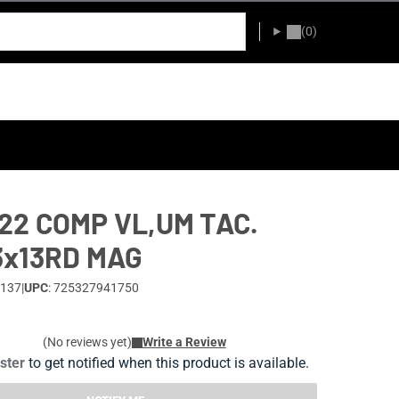
(0)
22 COMP VL,UM TAC.
3x13RD MAG
-137
|
UPC
: 725327941750
(No reviews yet)
Write a Review
ister
to get notified when this product is available.