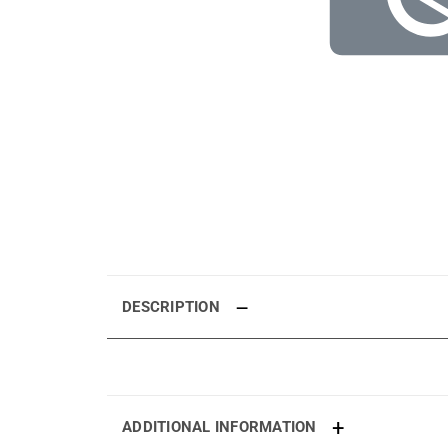
DESCRIPTION
ADDITIONAL INFORMATION