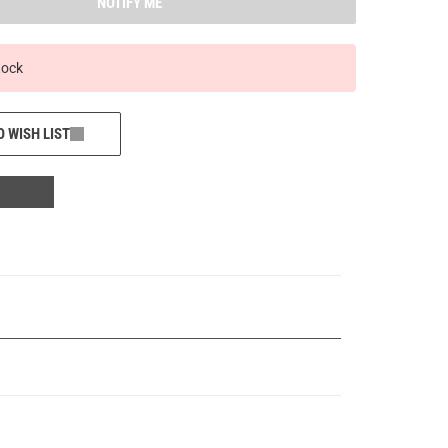
NOTIFY ME
tock
O WISH LIST