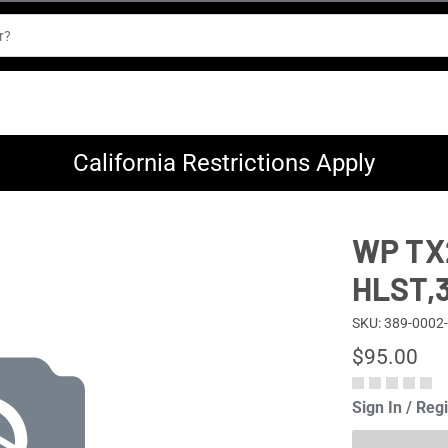
California Restrictions Apply
WP TX
HLST,
SKU: 389-0002
$95.00
Sign In / Reg