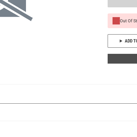
Out Of S
ADD T