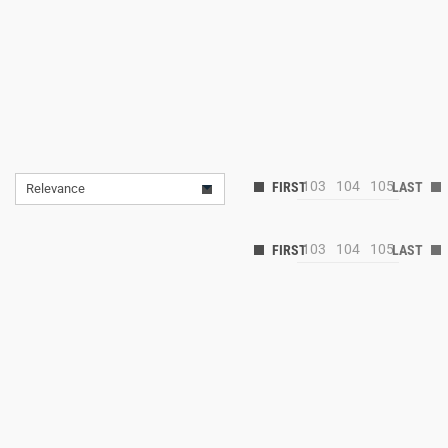
103
104
105
Relevance
103
104
105