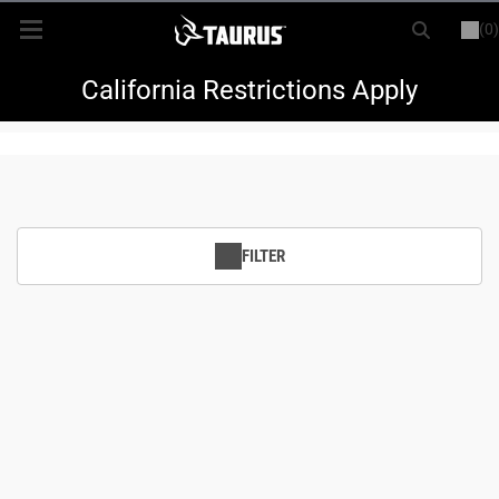
(0)
or
LOGIN
REGISTER
New Items
California Restrictions Apply
Shop By Model
Every Day Carry
FILTER
Hunting
Range
Magazines & Loaders
Parts