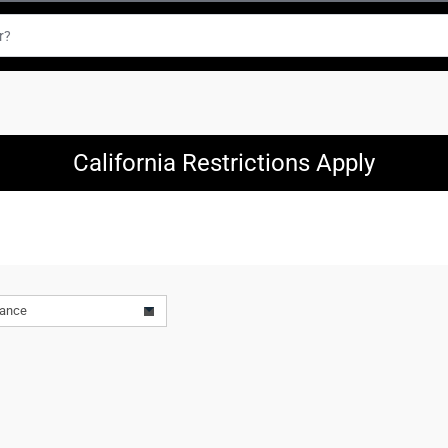
California Restrictions Apply
vance