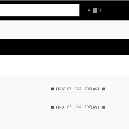
(0)
103
104
105
103
104
105