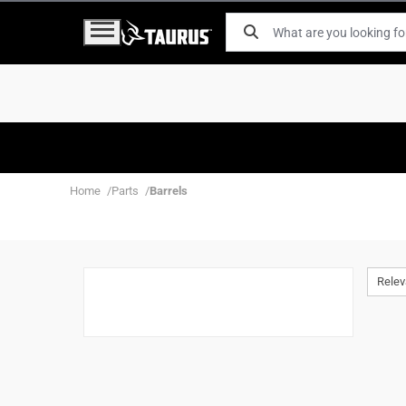
Home
Parts
Barrels
Rele