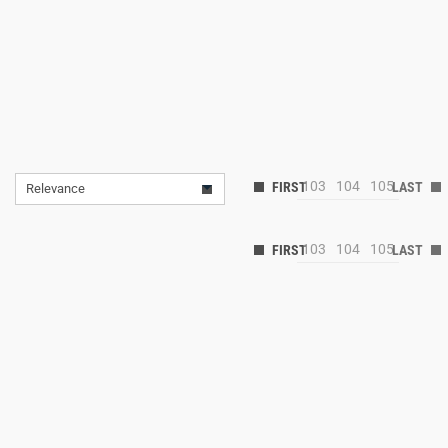
103
104
105
Relevance
103
104
105