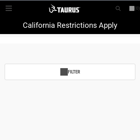
(0)
or
LOGIN
REGISTER
New Items
California Restrictions Apply
Shop By Model
Every Day Carry
FILTER
Hunting
Range
Magazines & Loaders
Parts