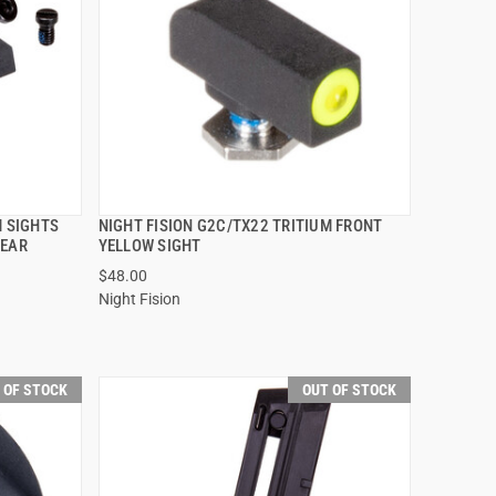
M SIGHTS
NIGHT FISION G2C/TX22 TRITIUM FRONT
QUICK VIEW
REAR
YELLOW SIGHT
$48.00
Night Fision
 OF STOCK
OUT OF STOCK