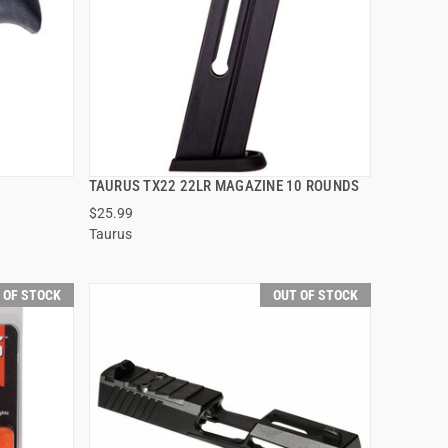
TAURUS TX22 22LR MAGAZINE 10 ROUNDS
QUICK VIEW
$25.99
Taurus
 OF STOCK
OUT OF STOCK