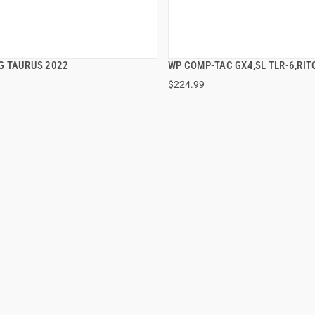
 TAURUS 2022
WP COMP-TAC GX4,SL TLR-6,RI
QUICK VIEW
QUICK VIEW
$224.99