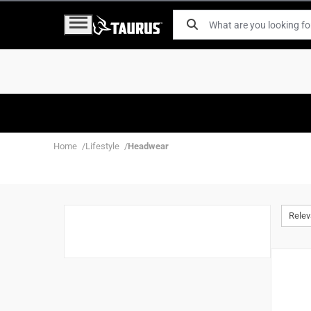
Home
Lifestyle
Headwear
Rele