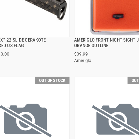
X™ 22 SLIDE CERAKOTE
AMERIGLO FRONT NIGHT SIGHT 
QUICK VIEW
QUICK VIEW
SED US FLAG
ORANGE OUTLINE
80.00
$39.99
Ameriglo
OUT OF STOCK
OUT