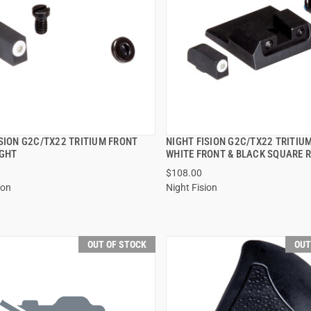
ISION G2C/TX22 TRITIUM FRONT
NIGHT FISION G2C/TX22 TRITIU
QUICK VIEW
QUICK VIEW
IGHT
WHITE FRONT & BLACK SQUARE 
$108.00
ion
Night Fision
OUT OF STOCK
OUT