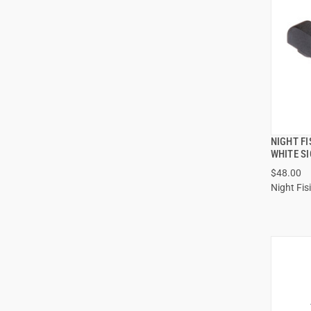
NIGHT F
WHITE S
$48.00
Night Fis