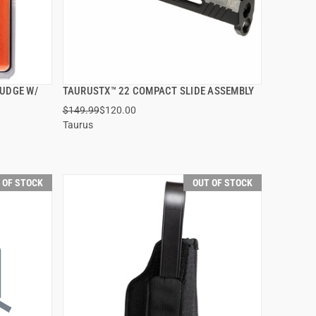
JUDGE W/
TAURUSTX™ 22 COMPACT SLIDE ASSEMBLY
QUICK VIEW
$149.99
$120.00
Taurus
 OF STOCK
OUT OF STOCK