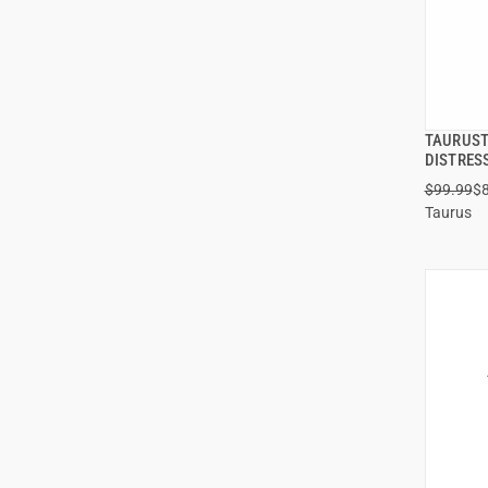
TAURUST
DISTRES
$99.99
$
Taurus