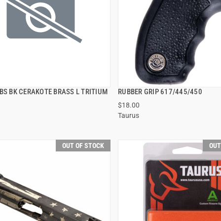
BS BK CERAKOTE BRASS L TRITIUM
RUBBER GRIP 617/445/450
QUICK VIEW
QUICK VIEW
$18.00
Taurus
OUT OF STOCK
OUT