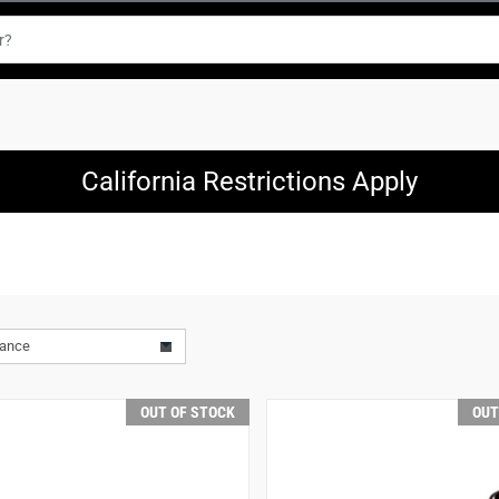
California Restrictions Apply
vance
OUT OF STOCK
OUT