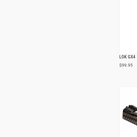
LOK GX4 
$99.95