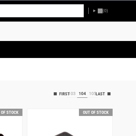
(0)
103
104
105
 OF STOCK
OUT OF STOCK