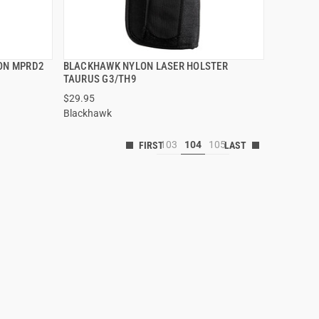
TON MPRD2
BLACKHAWK NYLON LASER HOLSTER
QUICK VIEW
TAURUS G3/TH9
$29.95
Blackhawk
103
104
105