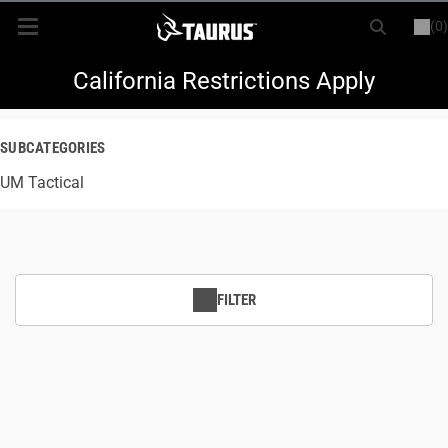
(0)
or
LOGIN
REGISTER
New Items
California Restrictions Apply
Shop By Model
SUBCATEGORIES
UM Tactical
Every Day Carry
Hunting
Range
FILTER
Magazines & Loaders
Parts