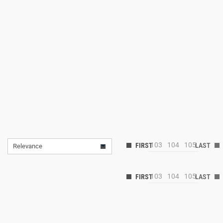
103
104
105
Relevance
103
104
105