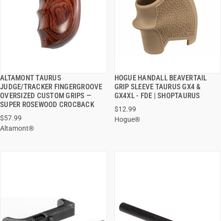
ALTAMONT TAURUS
HOGUE HANDALL BEAVERTAIL
QUICK VIEW
QUICK VIEW
JUDGE/TRACKER FINGERGROOVE
GRIP SLEEVE TAURUS GX4 &
OVERSIZED CUSTOM GRIPS —
GX4XL - FDE | SHOPTAURUS
ADD TO CART
ADD TO CART
SUPER ROSEWOOD CROCBACK
$12.99
$57.99
Hogue®
Altamont®