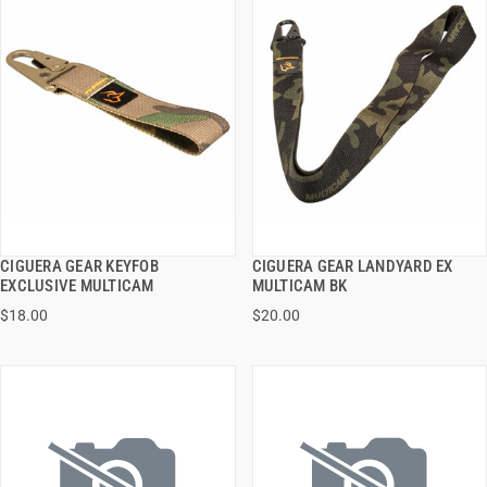
CIGUERA GEAR KEYFOB
CIGUERA GEAR LANDYARD EX
QUICK VIEW
QUICK VIEW
EXCLUSIVE MULTICAM
MULTICAM BK
$18.00
$20.00
ADD TO CART
ADD TO CART