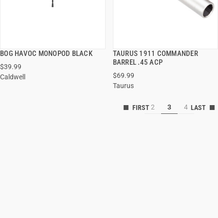
BOG HAVOC MONOPOD BLACK
TAURUS 1911 COMMANDER
QUICK VIEW
QUICK VIEW
BARREL .45 ACP
$39.99
$69.99
Caldwell
ADD TO CART
ADD TO CART
Taurus
2
3
4