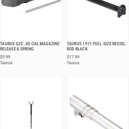
TAURUS G2C .40 CAL MAGAZINE
TAURUS 1911 FULL-SIZE RECOIL
QUICK VIEW
QUICK VIEW
RELEASE & SPRING
ROD BLACK
$5.99
$17.99
ADD TO CART
ADD TO CART
Taurus
Taurus