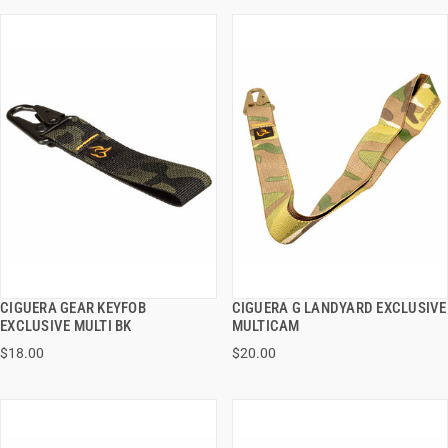
CIGUERA GEAR KEYFOB
CIGUERA G LANDYARD EXCLUSIVE
QUICK VIEW
QUICK VIEW
EXCLUSIVE MULTI BK
MULTICAM
$18.00
$20.00
ADD TO CART
ADD TO CART