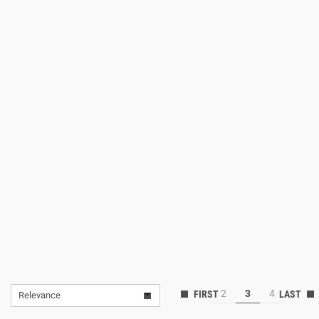
Lifestyle
Deals
2
3
4
Relevance