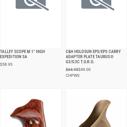
TALLEY SCOPE M 1" HIGH
C&H HOLOSUN EPS/EPS CARRY
QUICK VIEW
QUICK VIEW
EXPEDITION SA
ADAPTER PLATE TAURUS®
G3/G3C T.O.R.O.
$58.95
ADD TO CART
ADD TO CART
$64.95
$49.00
CHPWS