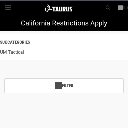
(0)
or
LOGIN
REGISTER
New Items
California Restrictions Apply
Shop By Model
SUBCATEGORIES
UM Tactical
Every Day Carry
Hunting
Range
FILTER
Magazines & Loaders
Parts