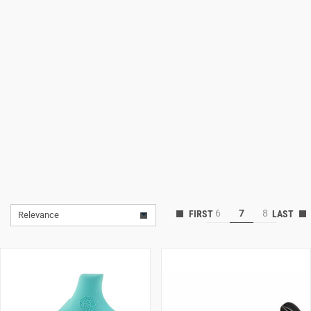
Lifestyle
Deals
6
7
8
Relevance