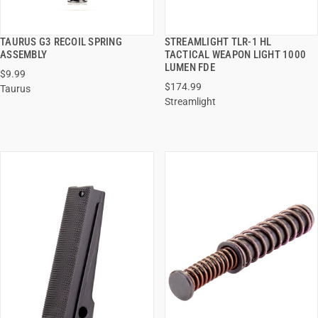
TAURUS G3 RECOIL SPRING
STREAMLIGHT TLR-1 HL
QUICK VIEW
QUICK VIEW
ASSEMBLY
TACTICAL WEAPON LIGHT 1000
LUMEN FDE
$9.99
ADD TO CART
ADD TO CART
$174.99
Taurus
Streamlight