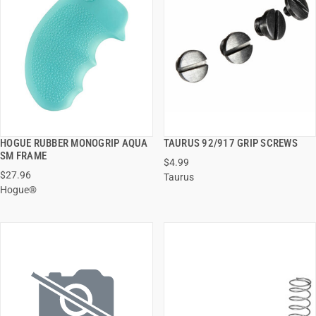
HOGUE RUBBER MONOGRIP AQUA
TAURUS 92/917 GRIP SCREWS
QUICK VIEW
QUICK VIEW
SM FRAME
$4.99
$27.96
Taurus
ADD TO CART
ADD TO CART
Hogue®