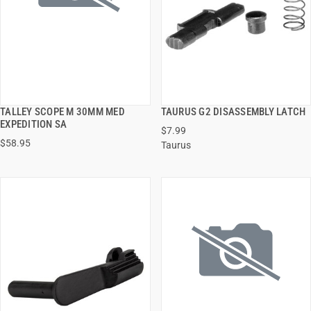
TALLEY SCOPE M 30MM MED
TAURUS G2 DISASSEMBLY LATCH
QUICK VIEW
QUICK VIEW
EXPEDITION SA
$7.99
$58.95
Taurus
ADD TO CART
ADD TO CART