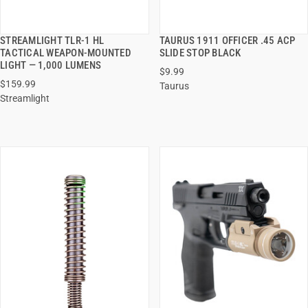
STREAMLIGHT TLR-1 HL
TAURUS 1911 OFFICER .45 ACP
QUICK VIEW
QUICK VIEW
TACTICAL WEAPON-MOUNTED
SLIDE STOP BLACK
LIGHT — 1,000 LUMENS
$9.99
ADD TO CART
ADD TO CART
$159.99
Taurus
Streamlight