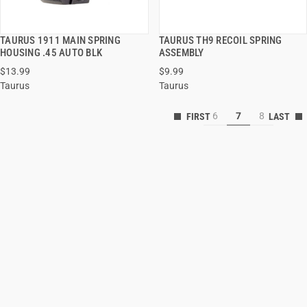
TAURUS 1911 MAIN SPRING
TAURUS TH9 RECOIL SPRING
QUICK VIEW
QUICK VIEW
HOUSING .45 AUTO BLK
ASSEMBLY
$13.99
$9.99
ADD TO CART
ADD TO CART
Taurus
Taurus
6
7
8