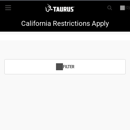
(0)
or
LOGIN
REGISTER
New Items
California Restrictions Apply
Shop By Model
Every Day Carry
FILTER
Hunting
Range
Magazines & Loaders
Parts