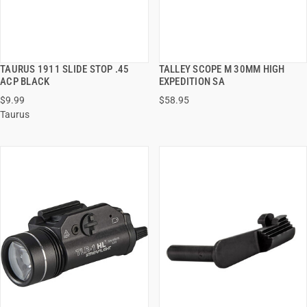
TAURUS 1911 SLIDE STOP .45
TALLEY SCOPE M 30MM HIGH
QUICK VIEW
QUICK VIEW
ACP BLACK
EXPEDITION SA
$9.99
$58.95
ADD TO CART
ADD TO CART
Taurus