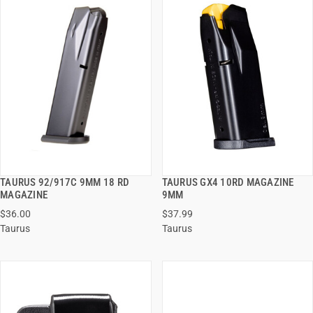
TAURUS 92/917C 9MM 18 RD
TAURUS GX4 10RD MAGAZINE
QUICK VIEW
QUICK VIEW
MAGAZINE
9MM
$36.00
$37.99
ADD TO CART
ADD TO CART
Taurus
Taurus