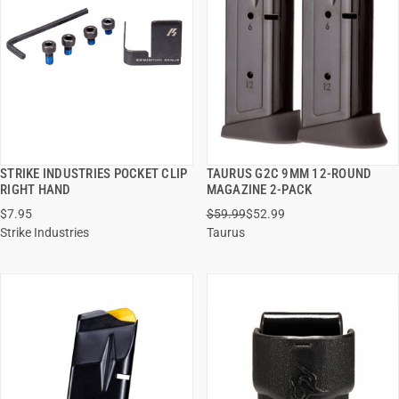
STRIKE INDUSTRIES POCKET CLIP
TAURUS G2C 9MM 12-ROUND
QUICK VIEW
QUICK VIEW
RIGHT HAND
MAGAZINE 2-PACK
$7.95
$59.99
$52.99
ADD TO CART
ADD TO CART
Strike Industries
Taurus