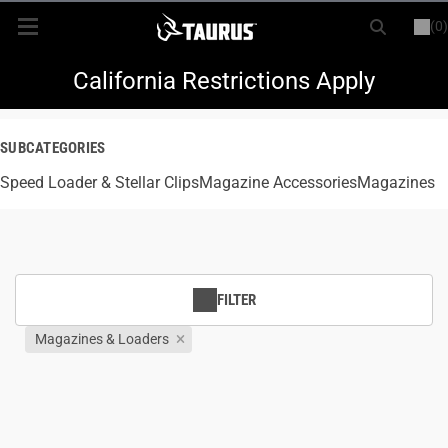
(0)
or
LOGIN
REGISTER
New Items
California Restrictions Apply
Shop By Model
SUBCATEGORIES
Speed Loader & Stellar Clips
Every Day Carry
Magazine Accessories
Magazines
Hunting
Range
FILTER
Magazines & Loaders
Magazines & Loaders
Parts