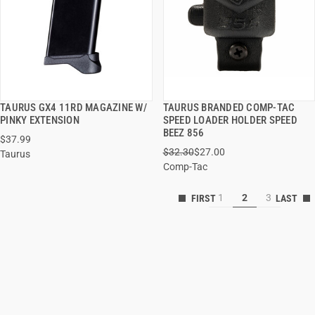
TAURUS GX4 11RD MAGAZINE W/
TAURUS BRANDED COMP-TAC
QUICK VIEW
QUICK VIEW
PINKY EXTENSION
SPEED LOADER HOLDER SPEED
BEEZ 856
$37.99
ADD TO CART
ADD TO CART
$32.30
$27.00
Taurus
Comp-Tac
1
2
3