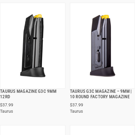
TAURUS MAGAZINE G3C 9MM
TAURUS G3C MAGAZINE – 9MM |
QUICK VIEW
QUICK VIEW
12RD
10 ROUND FACTORY MAGAZINE
$37.99
$37.99
ADD TO CART
ADD TO CART
Taurus
Taurus