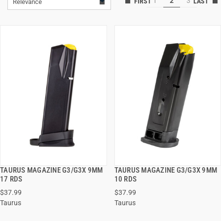
1
2
3
Relevance
TAURUS MAGAZINE G3/G3X 9MM
TAURUS MAGAZINE G3/G3X 9MM
QUICK VIEW
QUICK VIEW
17 RDS
10 RDS
$37.99
$37.99
ADD TO CART
ADD TO CART
Taurus
Taurus