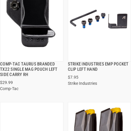
COMP-TAC TAURUS BRANDED
STRIKE INDUSTRIES EMP POCKET
QUICK VIEW
QUICK VIEW
TX22 SINGLE MAG POUCH LEFT
CLIP LEFT HAND
SIDE CARRY RH
$7.95
ADD TO CART
ADD TO CART
$29.99
Strike Industries
Comp-Tac