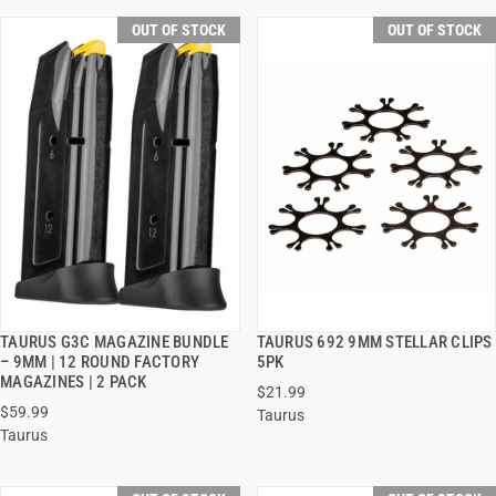
OUT OF STOCK
OUT OF STOCK
TAURUS G3C MAGAZINE BUNDLE
TAURUS 692 9MM STELLAR CLIPS
QUICK VIEW
QUICK VIEW
– 9MM | 12 ROUND FACTORY
5PK
MAGAZINES | 2 PACK
$21.99
$59.99
Taurus
Taurus