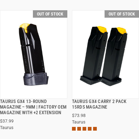
OUT OF STOCK
OUT OF STOCK
TAURUS GX4 13-ROUND
TAURUS GX4 CARRY 2 PACK
QUICK VIEW
QUICK VIEW
MAGAZINE – 9MM | FACTORY OEM
15RDS MAGAZINE
MAGAZINE WITH +2 EXTENSION
$73.98
$37.99
Taurus
Taurus