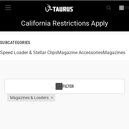
(0)
or
LOGIN
REGISTER
New Items
California Restrictions Apply
Shop By Model
SUBCATEGORIES
Speed Loader & Stellar Clips
Every Day Carry
Magazine Accessories
Magazines
Hunting
Range
FILTER
Magazines & Loaders
Magazines & Loaders
Parts