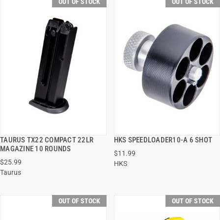
OUT OF STOCK
OUT OF STOCK
TAURUS TX22 COMPACT 22LR
HKS SPEEDLOADER10-A 6 SHOT
QUICK VIEW
QUICK VIEW
MAGAZINE 10 ROUNDS
$11.99
$25.99
HKS
Taurus
OUT OF STOCK
OUT OF STOCK