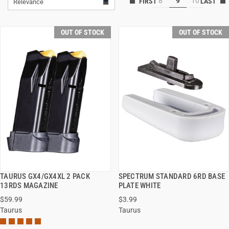
8
9
10
Relevance
OUT OF STOCK
OUT OF STOCK
TAURUS GX4/GX4XL 2 PACK
SPECTRUM STANDARD 6RD BASE
QUICK VIEW
QUICK VIEW
13RDS MAGAZINE
PLATE WHITE
$59.99
$3.99
Taurus
Taurus