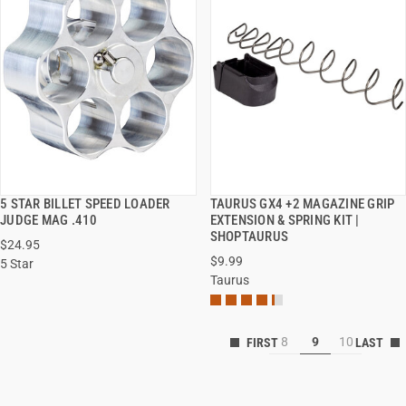
5 STAR BILLET SPEED LOADER
TAURUS GX4 +2 MAGAZINE GRIP
QUICK VIEW
QUICK VIEW
JUDGE MAG .410
EXTENSION & SPRING KIT |
SHOPTAURUS
$24.95
$9.99
5 Star
Taurus
8
9
10