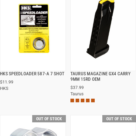
HKS SPEEDLOADER 587-A 7 SHOT
TAURUS MAGAZINE GX4 CARRY
QUICK VIEW
QUICK VIEW
9MM 15RD OEM
$11.99
$37.99
HKS
Taurus
OUT OF STOCK
OUT OF STOCK