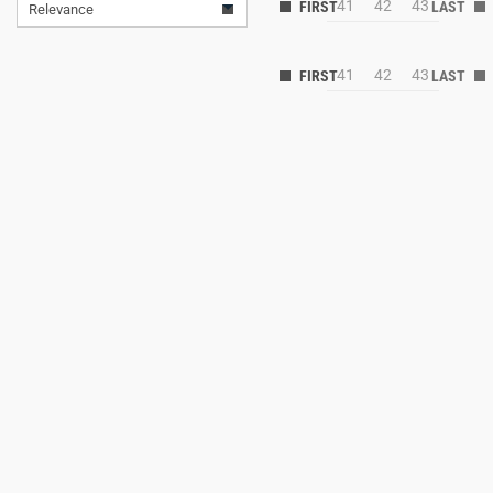
41
42
43
Relevance
41
42
43