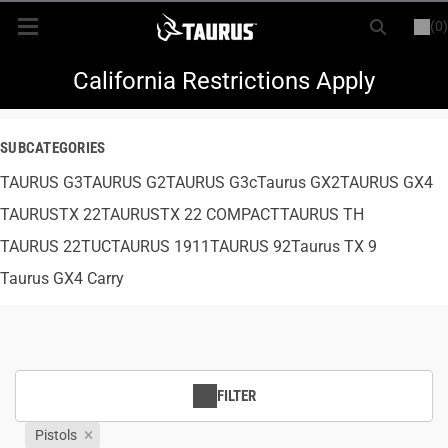
(0)
or
LOGIN
REGISTER
New Items
California Restrictions Apply
Shop By Model
SUBCATEGORIES
TAURUS G3
Every Day Carry
TAURUS G2
TAURUS G3c
Taurus GX2
TAURUS GX4
TAURUSTX 22
TAURUSTX 22 COMPACT
TAURUS TH
Hunting
TAURUS 22TUC
TAURUS 1911
TAURUS 92
Taurus TX 9
Taurus GX4 Carry
Range
Magazines & Loaders
FILTER
Parts
Pistols