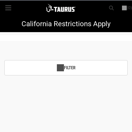
(0)
or
LOGIN
REGISTER
New Items
California Restrictions Apply
Shop By Model
Every Day Carry
FILTER
Hunting
Range
Magazines & Loaders
Parts