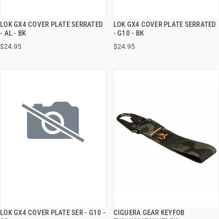
LOK GX4 COVER PLATE SERRATED
LOK GX4 COVER PLATE SERRATED
QUICK VIEW
QUICK VIEW
- AL - BK
- G10 - BK
$24.95
$24.95
ADD TO CART
ADD TO CART
LOK GX4 COVER PLATE SER - G10 -
CIGUERA GEAR KEYFOB
QUICK VIEW
QUICK VIEW