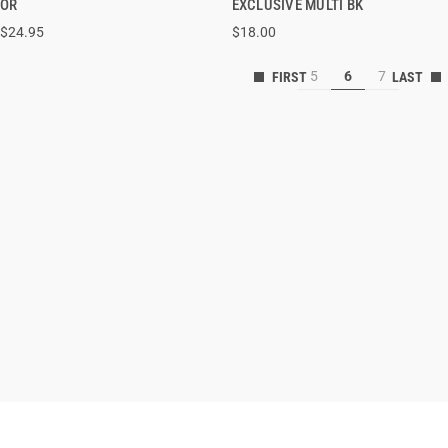
OR
EXCLUSIVE MULTI BK
$24.95
$18.00
ADD TO CART
ADD TO CART
5
6
7