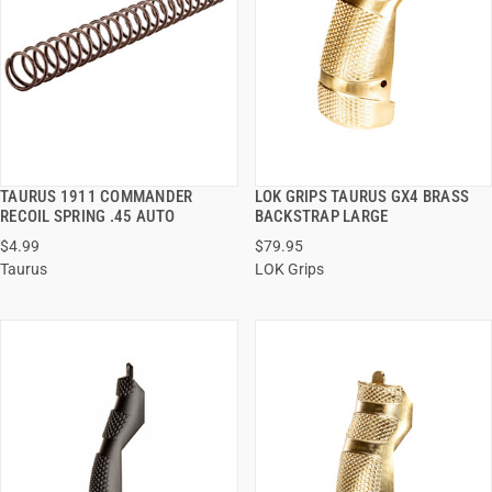
TAURUS 1911 COMMANDER
LOK GRIPS TAURUS GX4 BRASS
QUICK VIEW
QUICK VIEW
RECOIL SPRING .45 AUTO
BACKSTRAP LARGE
$4.99
$79.95
ADD TO CART
ADD TO CART
Taurus
LOK Grips