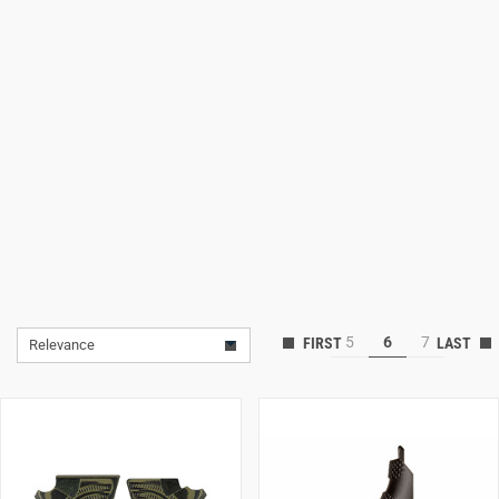
Lifestyle
Deals
5
6
7
Relevance