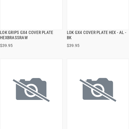
LOK GRIPS GX4 COVER PLATE
LOK GX4 COVER PLATE HEX - AL -
QUICK VIEW
QUICK VIEW
HEXBRASSRAW
BK
$39.95
$39.95
ADD TO CART
ADD TO CART