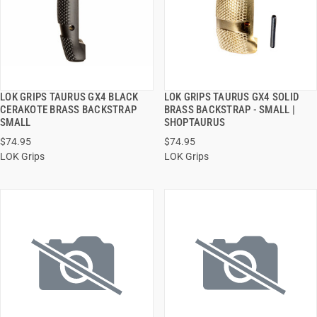
LOK GRIPS TAURUS GX4 BLACK
LOK GRIPS TAURUS GX4 SOLID
QUICK VIEW
QUICK VIEW
CERAKOTE BRASS BACKSTRAP
BRASS BACKSTRAP - SMALL |
SMALL
SHOPTAURUS
ADD TO CART
ADD TO CART
$74.95
$74.95
LOK Grips
LOK Grips