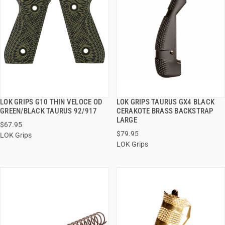
LOK GRIPS G10 THIN VELOCE OD
LOK GRIPS TAURUS GX4 BLACK
QUICK VIEW
QUICK VIEW
GREEN/BLACK TAURUS 92/917
CERAKOTE BRASS BACKSTRAP
LARGE
$67.95
ADD TO CART
ADD TO CART
$79.95
LOK Grips
LOK Grips