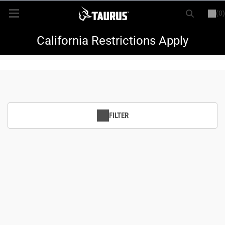
(0)
or
LOGIN
REGISTER
New Items
California Restrictions Apply
Shop By Model
Every Day Carry
FILTER
Hunting
Range
Magazines & Loaders
Parts