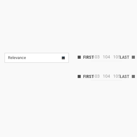
103
104
105
Relevance
103
104
105