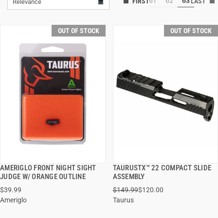
61
62
63
Relevance
OUT OF STOCK
OUT OF STOCK
AMERIGLO FRONT NIGHT SIGHT
TAURUSTX™ 22 COMPACT SLIDE
QUICK VIEW
QUICK VIEW
JUDGE W/ ORANGE OUTLINE
ASSEMBLY
$39.99
$149.99
$120.00
Ameriglo
Taurus