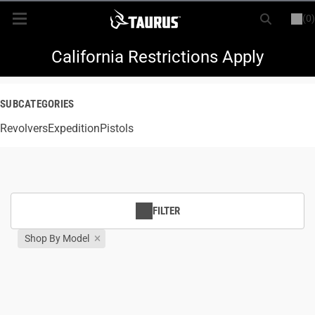
(0)
or
LOGIN
REGISTER
New Items
California Restrictions Apply
Shop By Model
SUBCATEGORIES
Revolvers
Every Day Carry
Expedition
Pistols
Hunting
Range
FILTER
Shop By Model
Magazines & Loaders
Parts