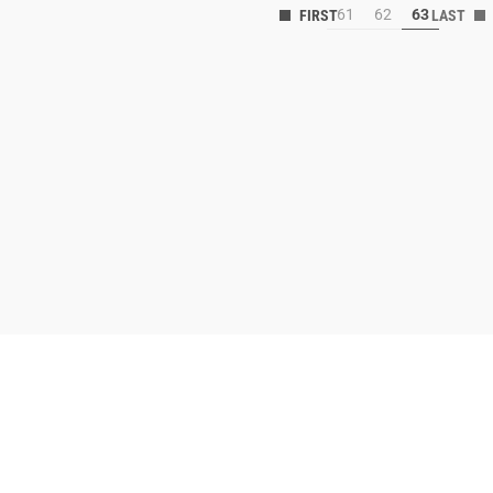
61
62
63