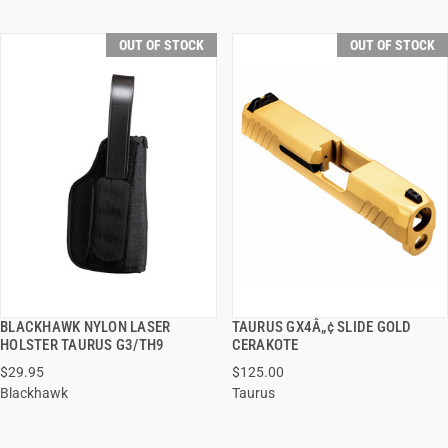
OUT OF STOCK
OUT OF STOCK
BLACKHAWK NYLON LASER
TAURUS GX4Â„¢ SLIDE GOLD
QUICK VIEW
QUICK VIEW
HOLSTER TAURUS G3/TH9
CERAKOTE
$29.95
$125.00
Blackhawk
Taurus