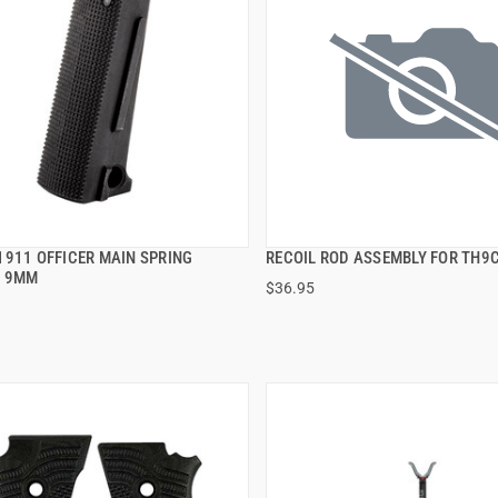
1911 OFFICER MAIN SPRING
RECOIL ROD ASSEMBLY FOR TH9
QUICK VIEW
QUICK VIEW
G 9MM
$36.95
 TO CART
ADD TO CART