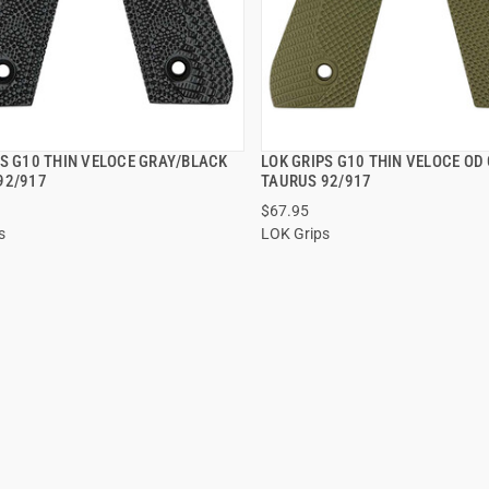
PS G10 THIN VELOCE GRAY/BLACK
LOK GRIPS G10 THIN VELOCE OD
QUICK VIEW
QUICK VIEW
92/917
TAURUS 92/917
$67.95
 TO CART
ADD TO CART
s
LOK Grips