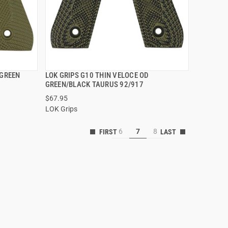
 GREEN
LOK GRIPS G10 THIN VELOCE OD
QUICK VIEW
GREEN/BLACK TAURUS 92/917
$67.95
ADD TO CART
LOK Grips
6
7
8