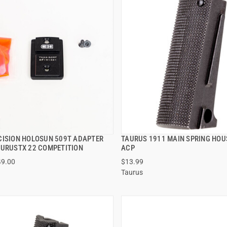
CISION HOLOSUN 509T ADAPTER
TAURUS 1911 MAIN SPRING HOU
QUICK VIEW
QUICK VIEW
AURUSTX 22 COMPETITION
ACP
49.00
$13.99
 TO CART
ADD TO CART
Taurus