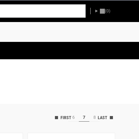
(0)
6
7
8