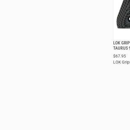
LOK GRI
TAURUS 
$67.95
ADD
LOK Grip