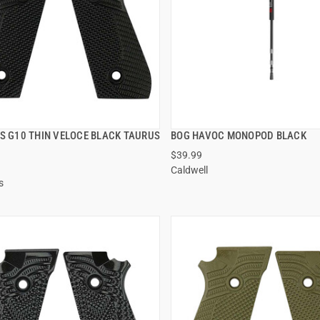
PS G10 THIN VELOCE BLACK TAURUS
BOG HAVOC MONOPOD BLACK
QUICK VIEW
QUICK VIEW
$39.99
Caldwell
 TO CART
ADD TO CART
s