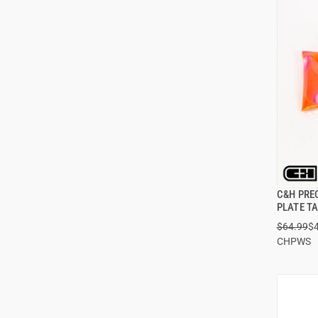
C&H PRE
PLATE T
$64.99
$
ADD
CHPWS