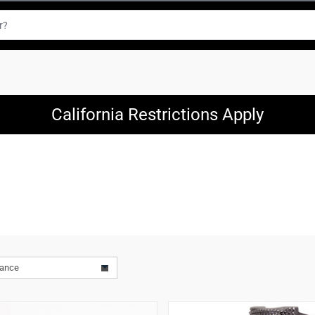
California Restrictions Apply
vance