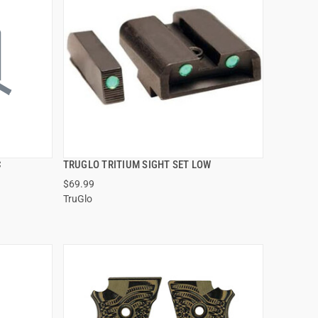
C
TRUGLO TRITIUM SIGHT SET LOW
QUICK VIEW
$69.99
TruGlo
ADD TO CART