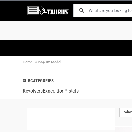
Home
Shop By Model
SUBCATEGORIES
Revolvers
Expedition
Pistols
Rele