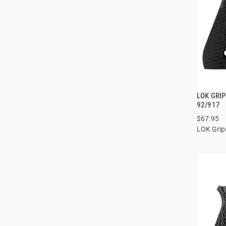
LOK GRI
92/917
$67.95
ADD
LOK Grip