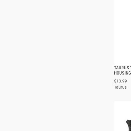
TAURUS 
HOUSIN
$13.99
ADD
Taurus