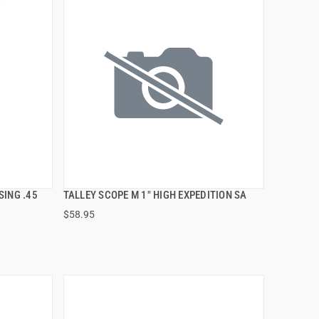
SING .45
TALLEY SCOPE M 1" HIGH EXPEDITION SA
QUICK VIEW
$58.95
ADD TO CART