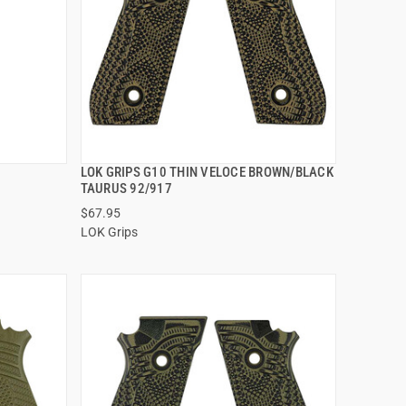
LOK GRIPS G10 THIN VELOCE BROWN/BLACK
QUICK VIEW
TAURUS 92/917
$67.95
ADD TO CART
LOK Grips