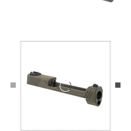
Lifestyle
Deals