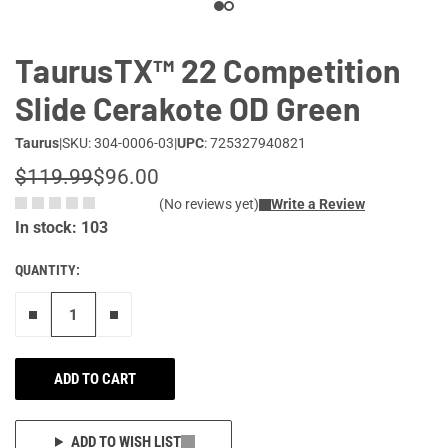
TaurusTX™ 22 Competition
Slide Cerakote OD Green
Taurus
|
SKU: 304-0006-03
|
UPC
: 725327940821
$119.99
$96.00
(No reviews yet)
Write a Review
In stock: 103
QUANTITY:
Remove one"
Add one more
ADD TO CART
ADD TO WISH LIST