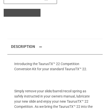
DESCRIPTION
Introducing the TaurusTX™ 22 Competition
Conversion Kit for your standard TaurusTX™ 22.
Simply remove your slide/barrel/recoil spring as
safely instructed in your owners manual, lubricate
your new slide and enjoy your new TaurusTX™ 22
Competition. As we bring the TaurusTX™ 22 into the