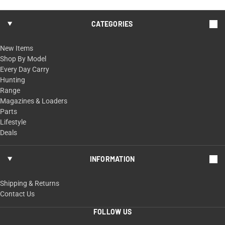
CATEGORIES
New Items
Shop By Model
Every Day Carry
Hunting
Range
Magazines & Loaders
Parts
Lifestyle
Deals
INFORMATION
Shipping & Returns
Contact Us
FOLLOW US