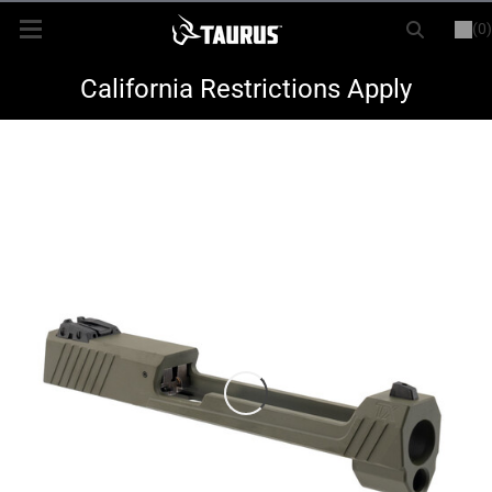
(0)
or
LOGIN
REGISTER
New Items
California Restrictions Apply
Shop By Model
Every Day Carry
Hunting
Range
Magazines & Loaders
Parts