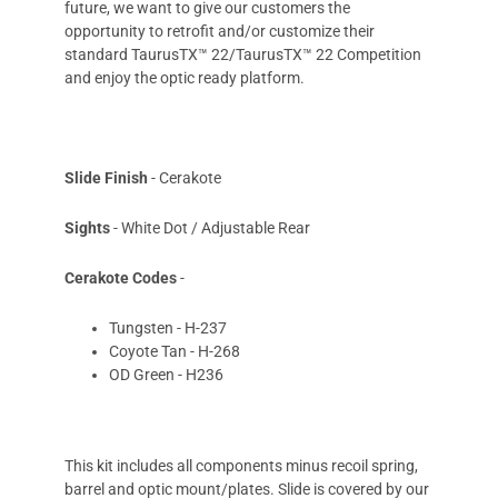
future, we want to give our customers the
opportunity to retrofit and/or customize their
standard TaurusTX™ 22/TaurusTX™ 22 Competition
and enjoy the optic ready platform.
Slide Finish
- Cerakote
Sights
- White Dot / Adjustable Rear
Cerakote Codes
-
Tungsten - H-237
Coyote Tan - H-268
OD Green - H236
This kit includes all components minus recoil spring,
barrel and optic mount/plates. Slide is covered by our