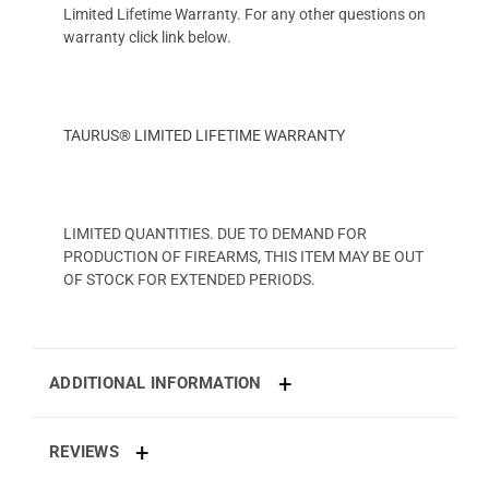
Limited Lifetime Warranty. For any other questions on
warranty click link below.
TAURUS® LIMITED LIFETIME WARRANTY
LIMITED QUANTITIES. DUE TO DEMAND FOR
PRODUCTION OF FIREARMS, THIS ITEM MAY BE OUT
OF STOCK FOR EXTENDED PERIODS.
ADDITIONAL INFORMATION
REVIEWS