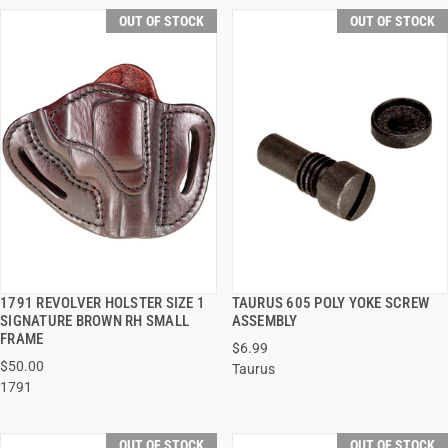
OUT OF STOCK
OUT OF STOCK
1791 REVOLVER HOLSTER SIZE 1
TAURUS 605 POLY YOKE SCREW
QUICK VIEW
QUICK VIEW
SIGNATURE BROWN RH SMALL
ASSEMBLY
FRAME
$6.99
$50.00
Taurus
1791
OUT OF STOCK
OUT OF STOCK