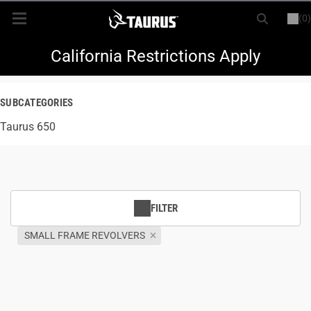
(0)
or
LOGIN
REGISTER
New Items
California Restrictions Apply
Shop By Model
SUBCATEGORIES
Taurus 650
Every Day Carry
Hunting
Range
FILTER
SMALL FRAME REVOLVERS
Magazines & Loaders
Parts