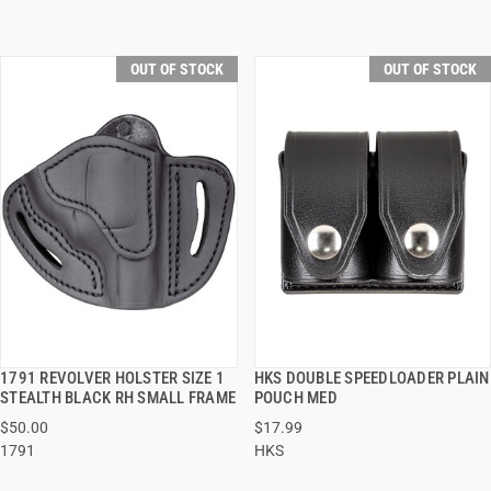
OUT OF STOCK
OUT OF STOCK
1791 REVOLVER HOLSTER SIZE 1
HKS DOUBLE SPEEDLOADER PLAIN
QUICK VIEW
QUICK VIEW
STEALTH BLACK RH SMALL FRAME
POUCH MED
$50.00
$17.99
1791
HKS