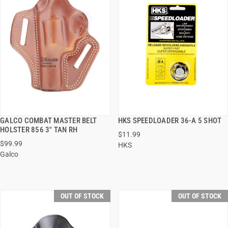
GALCO COMBAT MASTER BELT
HKS SPEEDLOADER 36-A 5 SHOT
QUICK VIEW
QUICK VIEW
HOLSTER 856 3" TAN RH
$11.99
$99.99
HKS
Galco
OUT OF STOCK
OUT OF STOCK