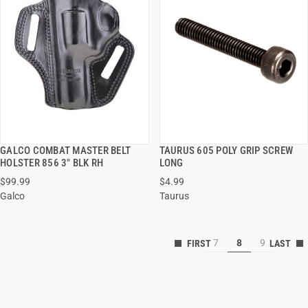
GALCO COMBAT MASTER BELT
TAURUS 605 POLY GRIP SCREW
QUICK VIEW
QUICK VIEW
HOLSTER 856 3" BLK RH
LONG
$99.99
$4.99
Galco
Taurus
7
8
9