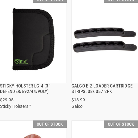
STICKY HOLSTER LG-4 (3"
GALCO E-Z LOADER CARTRIDGE
QUICK VIEW
QUICK VIEW
DEFENDER/692/44/POLY)
STRIPS .38/.357 2PK
$29.95
$13.99
Sticky Holsters™
Galco
OUT OF STOCK
OUT OF STOCK