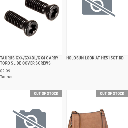
TAURUS GX4/GX4XL/GX4 CARRY
HOLOSUN LOOK AT HE515GT-RD
QUICK VIEW
QUICK VIEW
TORO SLIDE COVER SCREWS
$2.99
Taurus
OUT OF STOCK
OUT OF STOCK