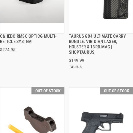
C&HEDC RMSC OPTICG MULTI-
TAURUS GX4 ULTIMATE CARRY
QUICK VIEW
QUICK VIEW
RETICLE SYSTEM
BUNDLE: VIRIDIAN LASER,
HOLSTER & 13RD MAG |
$274.95
SHOPTAURUS
$149.99
Taurus
OUT OF STOCK
OUT OF STOCK