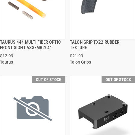
TAURUS 444 MULTI FIBER OPTIC
TALON GRIP TX22 RUBBER
QUICK VIEW
QUICK VIEW
FRONT SIGHT ASSEMBLY 4"
TEXTURE
$12.99
$21.99
Taurus
Talon Grips
OUT OF STOCK
OUT OF STOCK