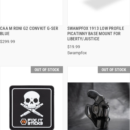
CAA M RONI G2 CONVKIT G-SER
SWAMPFOX 1913 LOW PROFILE
QUICK VIEW
QUICK VIEW
BLUE
PICATINNY BASE MOUNT FOR
LIBERTY/JUSTICE
$299.99
$19.99
Swampfox
OUT OF STOCK
OUT OF STOCK