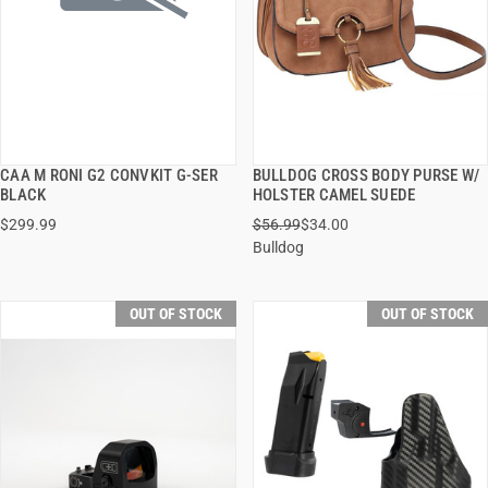
CAA M RONI G2 CONVKIT G-SER
BULLDOG CROSS BODY PURSE W/
QUICK VIEW
QUICK VIEW
BLACK
HOLSTER CAMEL SUEDE
$299.99
$56.99
$34.00
Bulldog
OUT OF STOCK
OUT OF STOCK