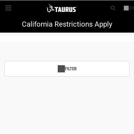
(0)
or
LOGIN
REGISTER
New Items
California Restrictions Apply
Shop By Model
Every Day Carry
FILTER
Hunting
Range
Magazines & Loaders
Parts