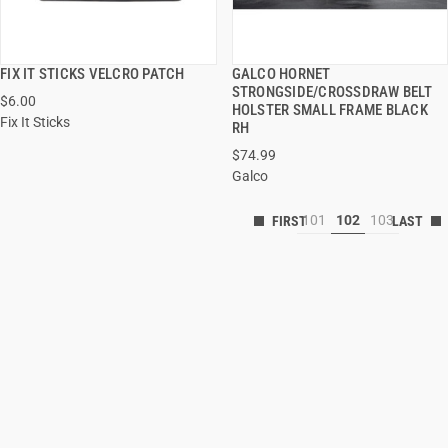
FIX IT STICKS VELCRO PATCH
GALCO HORNET
QUICK VIEW
QUICK VIEW
STRONGSIDE/CROSSDRAW BELT
$6.00
HOLSTER SMALL FRAME BLACK
Fix It Sticks
RH
$74.99
Galco
101
102
103