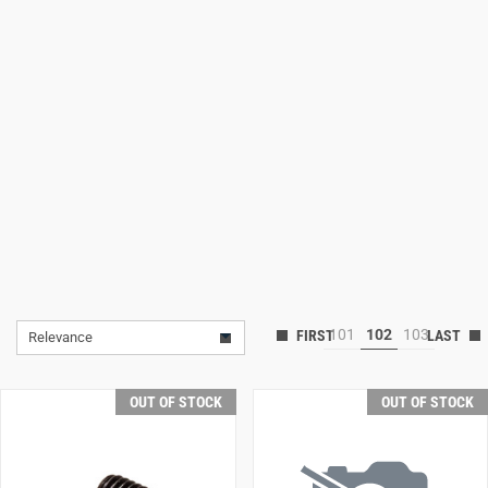
Lifestyle
Deals
101
102
103
Relevance
OUT OF STOCK
OUT OF STOCK