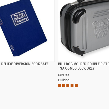
 DELUXE DIVERSION BOOK SAFE
BULLDOG MOLDED DOUBLE PISTO
QUICK VIEW
QUICK VIEW
TSA COMBO LOCK GREY
$59.99
Bulldog