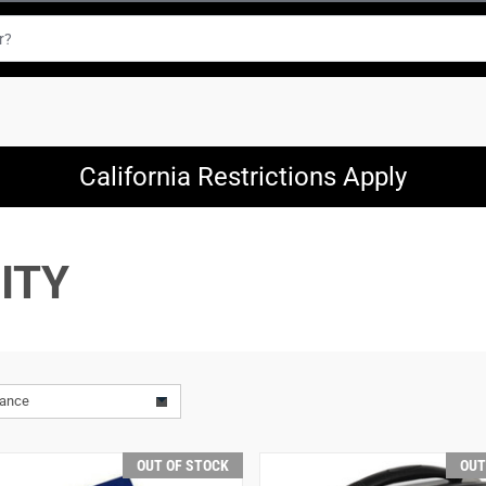
California Restrictions Apply
ITY
vance
OUT OF STOCK
OUT