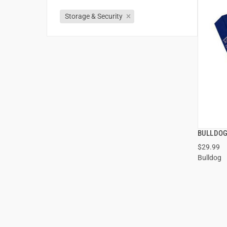
Storage & Security
BULLDOG
$29.99
Bulldog