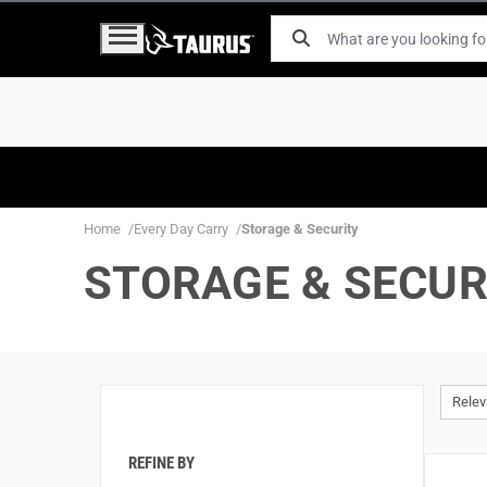
Home
Every Day Carry
Storage & Security
STORAGE & SECUR
Rele
REFINE BY