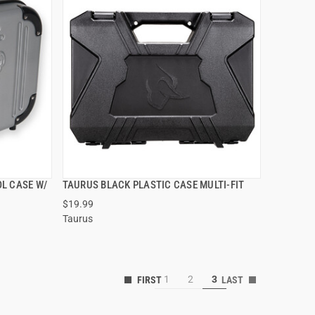
L CASE W/
TAURUS BLACK PLASTIC CASE MULTI-FIT
QUICK VIEW
$19.99
Taurus
1
2
3