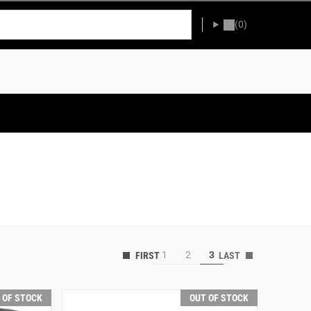
(0)
1
2
3
 OF STOCK
OUT OF STOCK