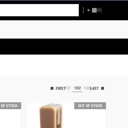
(0)
101
102
103
 OF STOCK
OUT OF STOCK