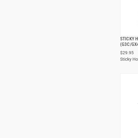
STICKY 
(G3C/GX
$29.95
Sticky Ho