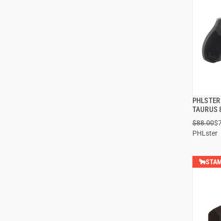
PHLSTER
TAURUS 
$88.00
$
PHLster
🐂STAM