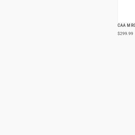
CAA M R
$299.99