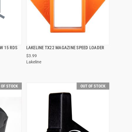
W 15 RDS
LAKELINE TX22 MAGAZINE SPEED LOADER
QUICK VIEW
$3.99
Lakeline
 OF STOCK
OUT OF STOCK