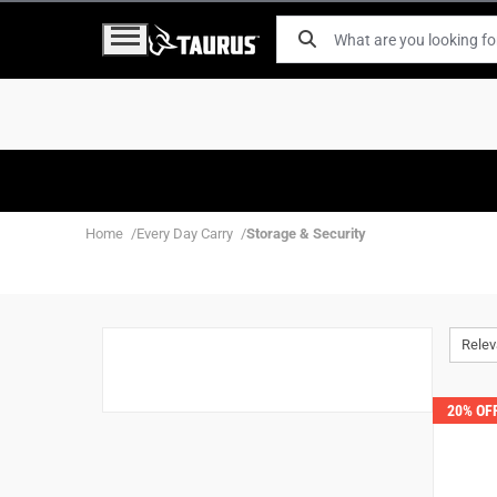
Home
Every Day Carry
Storage & Security
Rele
20% OF