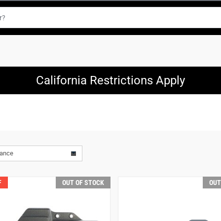
California Restrictions Apply
vance
F
OUT OF STOCK
OUT