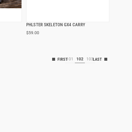
PHLSTER SKELETON GX4 CARRY
QUICK VIEW
$59.00
101
102
103