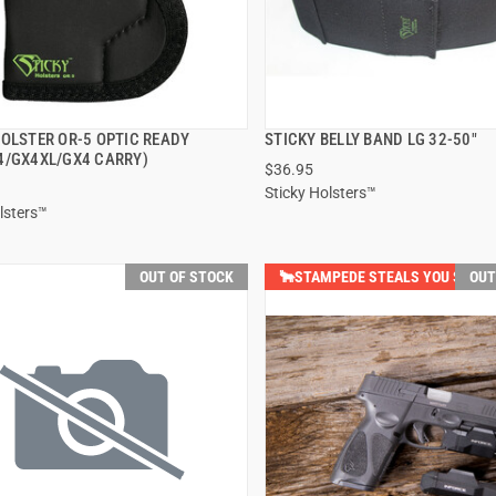
HOLSTER OR-5 OPTIC READY
STICKY BELLY BAND LG 32-50"
QUICK VIEW
QUICK VIEW
4/GX4XL/GX4 CARRY)
$36.95
Sticky Holsters™
lsters™
OUT OF STOCK
🐂STAMPEDE STEALS YOU SAVE $
OUT