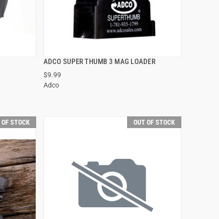
ADCO SUPER THUMB 3 MAG LOADER
QUICK VIEW
$9.99
Adco
60.00
 OF STOCK
OUT OF STOCK