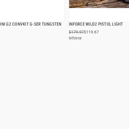
ONI G2 CONVKIT G-SER TUNGSTEN
INFORCE WILD2 PISTOL LIGHT
QUICK VIEW
QUICK VIEW
$179.97
$119.67
Inforce