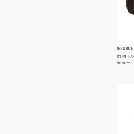
INFORCE 
$139.97
Inforce