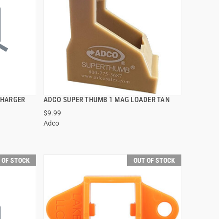
CHARGER
ADCO SUPER THUMB 1 MAG LOADER TAN
QUICK VIEW
$9.99
Adco
 OF STOCK
OUT OF STOCK