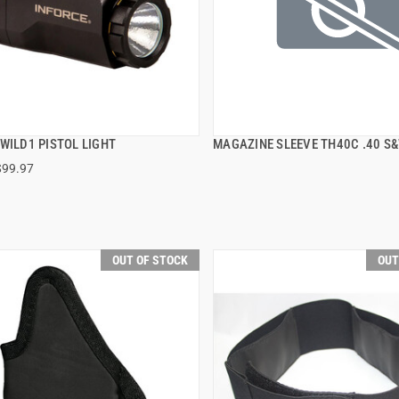
WILD1 PISTOL LIGHT
MAGAZINE SLEEVE TH40C .40 S&
QUICK VIEW
QUICK VIEW
$99.97
OUT OF STOCK
OUT