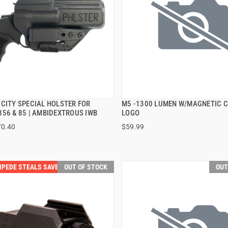
 CITY SPECIAL HOLSTER FOR
M5 -1300 LUMEN W/MAGNETIC 
QUICK VIEW
QUICK VIEW
856 & 85 | AMBIDEXTROUS IWB
LOGO
70.40
$59.99
PEDE STEALS SAVE $40.00
OUT OF STOCK
OUT