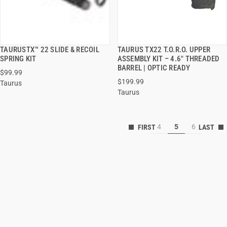
TAURUSTX™ 22 SLIDE & RECOIL
TAURUS TX22 T.O.R.O. UPPER
QUICK VIEW
QUICK VIEW
SPRING KIT
ASSEMBLY KIT – 4.6" THREADED
BARREL | OPTIC READY
$99.99
$199.99
Taurus
Taurus
4
5
6