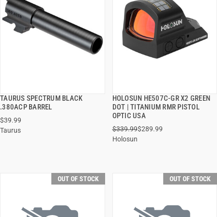
TAURUS SPECTRUM BLACK
HOLOSUN HE507C-GR X2 GREEN
QUICK VIEW
QUICK VIEW
.380ACP BARREL
DOT | TITANIUM RMR PISTOL
OPTIC USA
$39.99
$339.99
$289.99
Taurus
Holosun
OUT OF STOCK
OUT OF STOCK