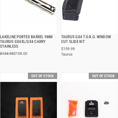
LAKELINE PORTED BARREL 9MM
TAURUS GX4 T.O.R.O. WINDOW
QUICK VIEW
QUICK VIEW
TAURUS GX4XL/GX4 CARRY
CUT SLIDE KIT
STAINLESS
$159.99
$134.95
$108.00
Taurus
OUT OF STOCK
OUT OF STOCK