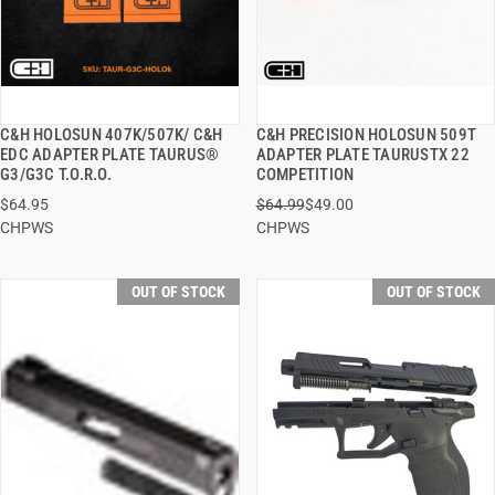
C&H HOLOSUN 407K/507K/ C&H
C&H PRECISION HOLOSUN 509T
QUICK VIEW
QUICK VIEW
EDC ADAPTER PLATE TAURUS®
ADAPTER PLATE TAURUSTX 22
G3/G3C T.O.R.O.
COMPETITION
$64.95
$64.99
$49.00
CHPWS
CHPWS
OUT OF STOCK
OUT OF STOCK