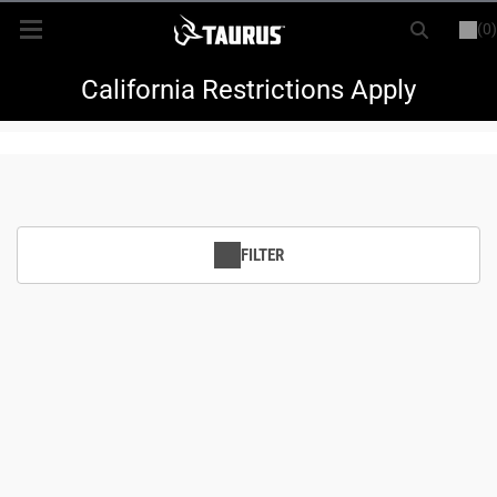
(0)
or
LOGIN
REGISTER
New Items
California Restrictions Apply
Shop By Model
Every Day Carry
FILTER
Hunting
Range
Magazines & Loaders
Parts