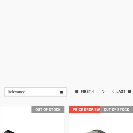
Lifestyle
Deals
4
5
6
Relevance
OUT OF STOCK
PRICE DROP, SAVE $50.00!
OUT OF STOCK