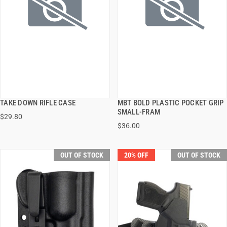
TAKE DOWN RIFLE CASE
MBT BOLD PLASTIC POCKET GRIP
QUICK VIEW
QUICK VIEW
SMALL-FRAM
$29.80
$36.00
OUT OF STOCK
20% OFF
OUT OF STOCK