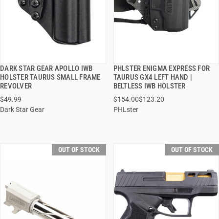
DARK STAR GEAR APOLLO IWB
PHLSTER ENIGMA EXPRESS FOR
QUICK VIEW
QUICK VIEW
HOLSTER TAURUS SMALL FRAME
TAURUS GX4 LEFT HAND |
REVOLVER
BELTLESS IWB HOLSTER
$49.99
$154.00
$123.20
Dark Star Gear
PHLster
OUT OF STOCK
OUT OF STOCK