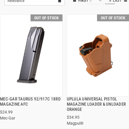
Relevance
OUT OF STOCK
OUT OF STOCK
MEC-GAR TAURUS 92/917C 18RD
UPLULA UNIVERSAL PISTOL
QUICK VIEW
QUICK VIEW
MAGAZINE AFC
MAGAZINE LOADER & UNLOADER
ORANGE
$24.99
$34.95
Mec-Gar
Magpul®