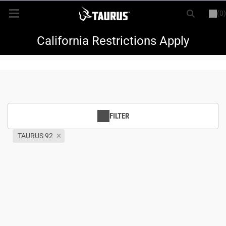
(0)
or
LOGIN
REGISTER
New Items
California Restrictions Apply
Shop By Model
Every Day Carry
FILTER
Hunting
TAURUS 92
Range
Magazines & Loaders
Parts