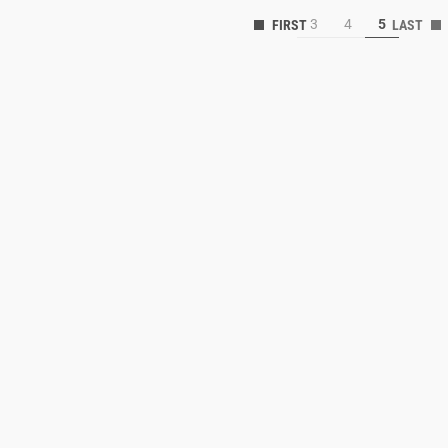
3
4
5